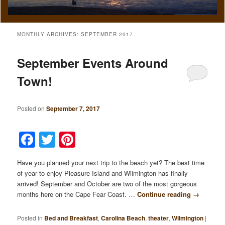
MONTHLY ARCHIVES:
SEPTEMBER 2017
September Events Around
Town!
Posted on
September 7, 2017
Facebook
Twitter
Pinterest
Have you planned your next trip to the beach yet? The best time
of year to enjoy Pleasure Island and Wilmington has finally
arrived! September and October are two of the most gorgeous
months here on the Cape Fear Coast. …
Continue reading
→
Posted in
Bed and Breakfast
,
Carolina Beach
,
theater
,
Wilmington
|