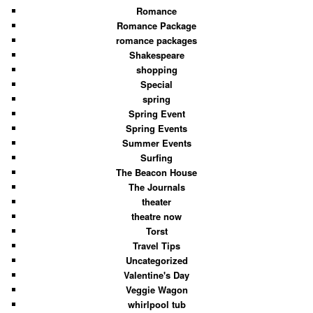
Romance
Romance Package
romance packages
Shakespeare
shopping
Special
spring
Spring Event
Spring Events
Summer Events
Surfing
The Beacon House
The Journals
theater
theatre now
Torst
Travel Tips
Uncategorized
Valentine's Day
Veggie Wagon
whirlpool tub