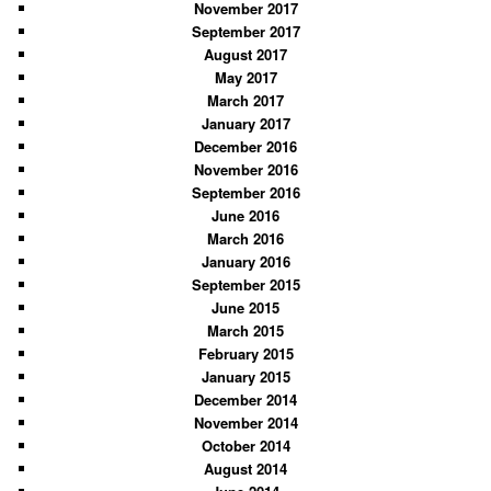
November 2017
September 2017
August 2017
May 2017
March 2017
January 2017
December 2016
November 2016
September 2016
June 2016
March 2016
January 2016
September 2015
June 2015
March 2015
February 2015
January 2015
December 2014
November 2014
October 2014
August 2014