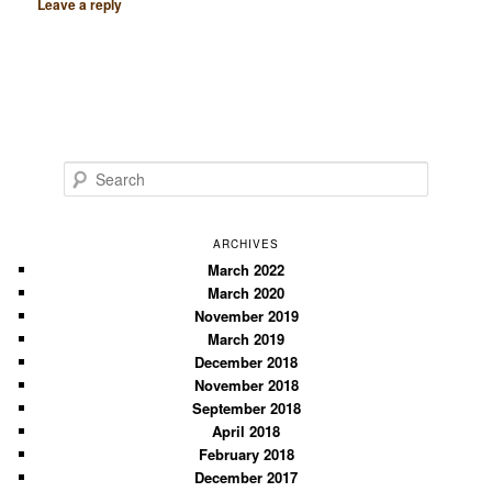
Leave a reply
S
e
a
r
ARCHIVES
c
March 2022
March 2020
h
November 2019
March 2019
December 2018
November 2018
September 2018
April 2018
February 2018
December 2017