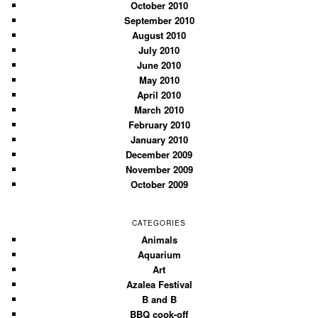
October 2010
September 2010
August 2010
July 2010
June 2010
May 2010
April 2010
March 2010
February 2010
January 2010
December 2009
November 2009
October 2009
CATEGORIES
Animals
Aquarium
Art
Azalea Festival
B and B
BBQ cook-off