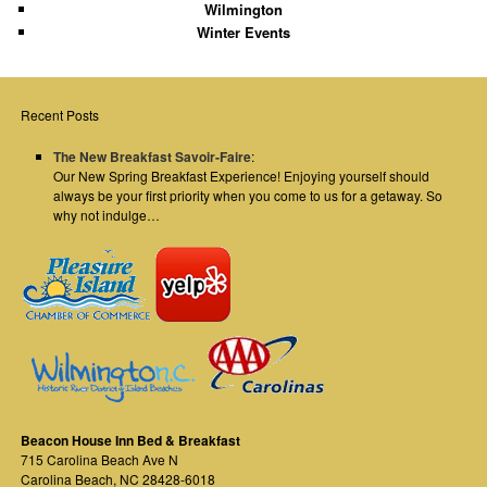
Wilmington
Winter Events
Recent Posts
The New Breakfast Savoir-Faire
:
Our New Spring Breakfast Experience! Enjoying yourself should
always be your first priority when you come to us for a getaway. So
why not indulge…
Beacon House Inn Bed & Breakfast
715 Carolina Beach Ave N
Carolina Beach
,
NC
28428-6018