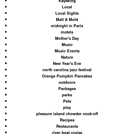
Kayaking
Local
Local Sights
Malt & Mold
midnight in Paris
motels
Mother's Day
Music
Music Events
Nature
New Year's Eve
north carolina jazz festival
Orange Pumpkin Pancakes
outdoors
Packages
parks
Pets
play
pleasure island chowder cook-off
Recipes
Restaurants
river boat cruise