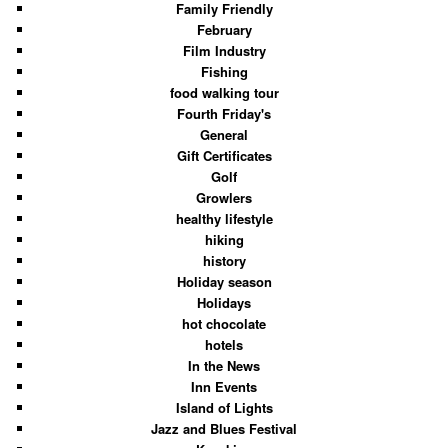
Family Friendly
February
Film Industry
Fishing
food walking tour
Fourth Friday's
General
Gift Certificates
Golf
Growlers
healthy lifestyle
hiking
history
Holiday season
Holidays
hot chocolate
hotels
In the News
Inn Events
Island of Lights
Jazz and Blues Festival