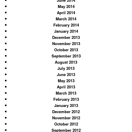
June 2014
May 2014
April 2014
March 2014
February 2014
January 2014
December 2013
November 2013
October 2013
September 2013
August 2013
July 2013
June 2013
May 2013
April 2013
March 2013
February 2013
January 2013
December 2012
November 2012
October 2012
September 2012