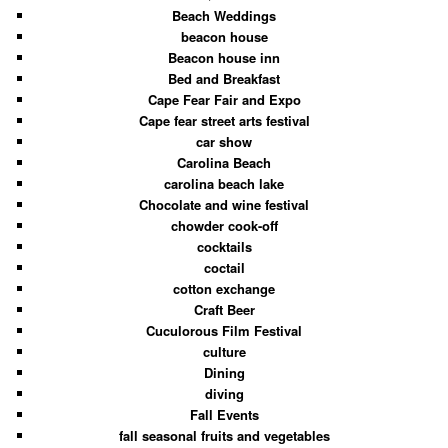
Beach Weddings
beacon house
Beacon house inn
Bed and Breakfast
Cape Fear Fair and Expo
Cape fear street arts festival
car show
Carolina Beach
carolina beach lake
Chocolate and wine festival
chowder cook-off
cocktails
coctail
cotton exchange
Craft Beer
Cuculorous Film Festival
culture
Dining
diving
Fall Events
fall seasonal fruits and vegetables