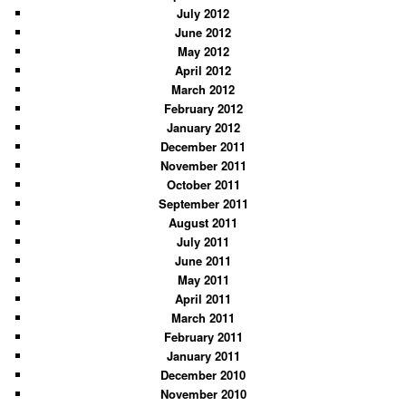
July 2012
June 2012
May 2012
April 2012
March 2012
February 2012
January 2012
December 2011
November 2011
October 2011
September 2011
August 2011
July 2011
June 2011
May 2011
April 2011
March 2011
February 2011
January 2011
December 2010
November 2010