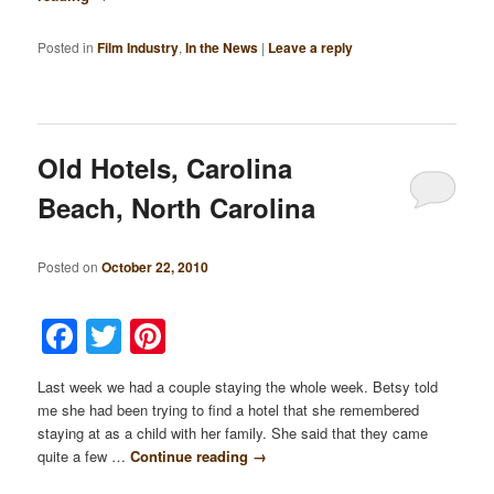
Posted in
Film Industry
,
In the News
|
Leave a reply
Old Hotels, Carolina
Beach, North Carolina
Posted on
October 22, 2010
Facebook
Twitter
Pinterest
Last week we had a couple staying the whole week. Betsy told
me she had been trying to find a hotel that she remembered
staying at as a child with her family. She said that they came
quite a few …
Continue reading
→