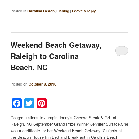
Posted in
Carolina Beach
,
Fishing
|
Leave a reply
Weekend Beach Getaway,
Raleigh to Carolina
Beach, NC
Posted on
October 8, 2010
Facebook
Twitter
Pinterest
Congratulations to Jumpin Jonny’s Cheese Steak & Grill of
Raleigh, NC September Grand Prize Winner Jennifer Surface.She
won a certificate for her Weekend Beach Getaway “2 nights at
the Beacon House Inn Bed and Breakfast in Carolina Beach,