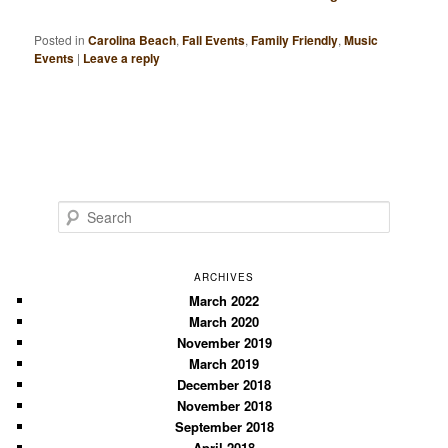
Posted in
Carolina Beach
,
Fall Events
,
Family Friendly
,
Music
Events
|
Leave a reply
S
e
a
r
ARCHIVES
c
March 2022
March 2020
h
November 2019
March 2019
December 2018
November 2018
September 2018
April 2018