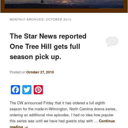
MONTHLY ARCHIVES:
OCTOBER 2010
The Star News reported
One Tree Hill gets full
season pick up.
Posted on
October 27, 2010
Facebook
Twitter
Pinterest
The CW announced Friday that it has ordered a full eighth
season for the made-in-Wilmington, North Carolina drama series,
ordering an additional nine episodes. I had no idea how popular
this series was until we have had guests stay with …
Continue
reading
→