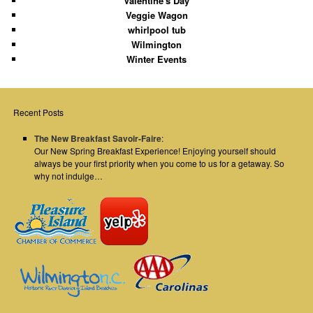
Valentine's Day
Veggie Wagon
whirlpool tub
Wilmington
Winter Events
Recent Posts
The New Breakfast Savoir-Faire
:
Our New Spring Breakfast Experience! Enjoying yourself should
always be your first priority when you come to us for a getaway. So
why not indulge…