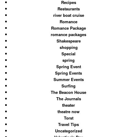
Recipes
Restaurants
river boat cruise
Romance
Romance Package
romance packages
Shakespeare
shopping
Special
spring
Spring Event
Spring Events
Summer Events
Surfing
The Beacon House
The Journals
theater
theatre now
Torst
Travel Tips
Uncategorized