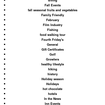
diving
Fall Events
fall seasonal fruits and vegetables
Family Friendly
February
Film Industry
Fishing
food walking tour
Fourth Friday's
General
Gift Certificates
Golf
Growlers
healthy lifestyle
hiking
history
Holiday season
Holidays
hot chocolate
hotels
In the News
Inn Events