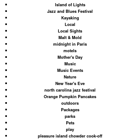
Island of Lights
Jazz and Blues Festival
Kayaking
Local
Local Sights
Malt & Mold
midnight in Paris
motels
Mother's Day
Music
Music Events
Nature
New Year's Eve
north carolina jazz festival
Orange Pumpkin Pancakes
outdoors
Packages
parks
Pets
play
pleasure island chowder cook-off