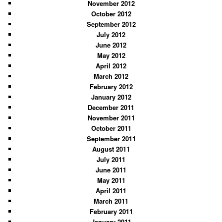
November 2012
October 2012
September 2012
July 2012
June 2012
May 2012
April 2012
March 2012
February 2012
January 2012
December 2011
November 2011
October 2011
September 2011
August 2011
July 2011
June 2011
May 2011
April 2011
March 2011
February 2011
January 2011