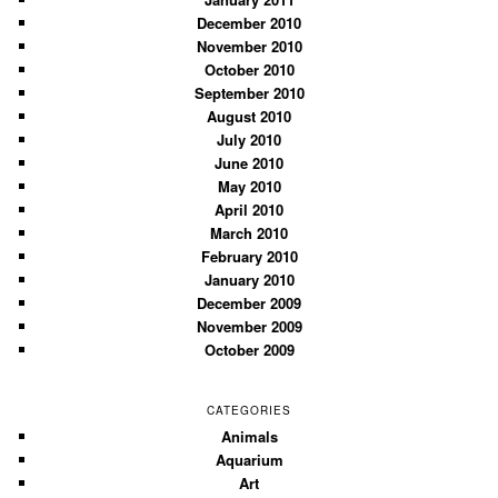
December 2010
November 2010
October 2010
September 2010
August 2010
July 2010
June 2010
May 2010
April 2010
March 2010
February 2010
January 2010
December 2009
November 2009
October 2009
CATEGORIES
Animals
Aquarium
Art