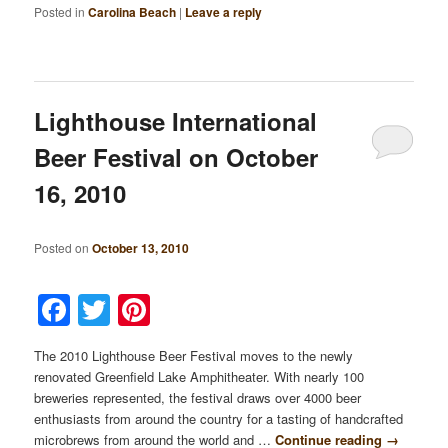
Posted in
Carolina Beach
|
Leave a reply
Lighthouse International
Beer Festival on October
16, 2010
Posted on
October 13, 2010
Facebook
Twitter
Pinterest
The 2010 Lighthouse Beer Festival moves to the newly
renovated Greenfield Lake Amphitheater. With nearly 100
breweries represented, the festival draws over 4000 beer
enthusiasts from around the country for a tasting of handcrafted
microbrews from around the world and …
Continue reading
→