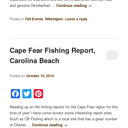
and genuine Oktoberfest …
Continue reading
→
Posted in
Fall Events
,
Wilmington
|
Leave a reply
Cape Fear Fishing Report,
Carolina Beach
Posted on
October 10, 2010
Facebook
Twitter
Pinterest
Reading up on the fishing reports for the Cape Fear region for this
time of year I have come across some interesting report sites.
Such as CB Fishing which is a local site that has a great number
of Charter …
Continue reading
→