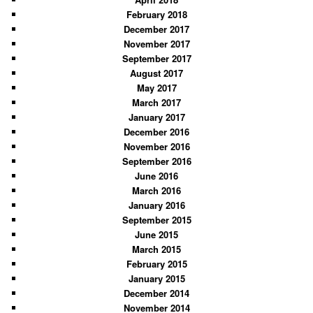
February 2018
December 2017
November 2017
September 2017
August 2017
May 2017
March 2017
January 2017
December 2016
November 2016
September 2016
June 2016
March 2016
January 2016
September 2015
June 2015
March 2015
February 2015
January 2015
December 2014
November 2014