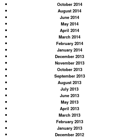
October 2014
August 2014
June 2014
May 2014
April 2014
March 2014
February 2014
January 2014
December 2013
November 2013
October 2013
September 2013
August 2013
July 2013
June 2013
May 2013
April 2013
March 2013
February 2013
January 2013
December 2012