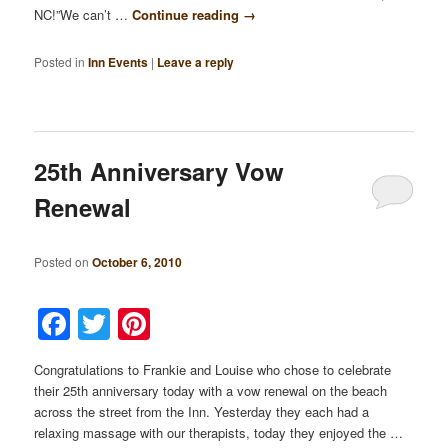
NC!”We can’t …
Continue reading
→
Posted in
Inn Events
|
Leave a reply
25th Anniversary Vow
Renewal
Posted on
October 6, 2010
Facebook
Twitter
Pinterest
Congratulations to Frankie and Louise who chose to celebrate
their 25th anniversary today with a vow renewal on the beach
across the street from the Inn. Yesterday they each had a
relaxing massage with our therapists, today they enjoyed the …