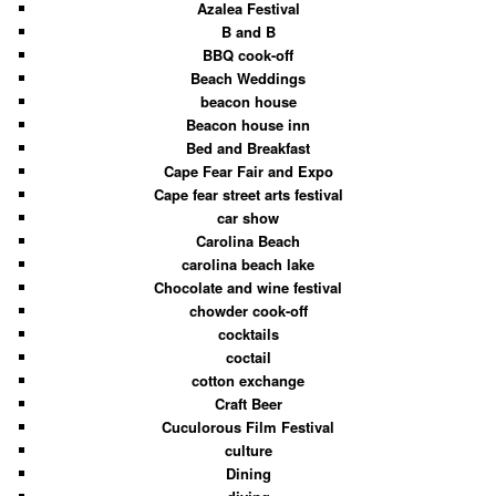
Azalea Festival
B and B
BBQ cook-off
Beach Weddings
beacon house
Beacon house inn
Bed and Breakfast
Cape Fear Fair and Expo
Cape fear street arts festival
car show
Carolina Beach
carolina beach lake
Chocolate and wine festival
chowder cook-off
cocktails
coctail
cotton exchange
Craft Beer
Cuculorous Film Festival
culture
Dining