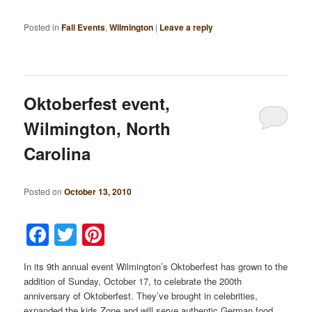
Posted in
Fall Events
,
Wilmington
|
Leave a reply
Oktoberfest event,
Wilmington, North
Carolina
Posted on
October 13, 2010
Facebook
Twitter
Pinterest
In its 9th annual event Wilmington’s Oktoberfest has grown to the
addition of Sunday, October 17, to celebrate the 200th
anniversary of Oktoberfest. They’ve brought in celebrities,
expanded the kids Zone and will serve authentic German food