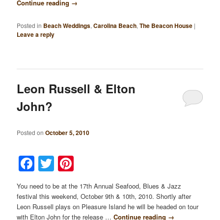
Continue reading
→
Posted in
Beach Weddings
,
Carolina Beach
,
The Beacon House
|
Leave a reply
Leon Russell & Elton
John?
Posted on
October 5, 2010
Facebook
Twitter
Pinterest
You need to be at the 17th Annual Seafood, Blues & Jazz
festival this weekend, October 9th & 10th, 2010. Shortly after
Leon Russell plays on Pleasure Island he will be headed on tour
with Elton John for the release …
Continue reading
→