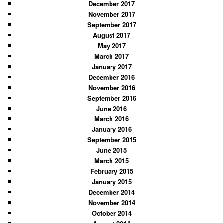
December 2017
November 2017
September 2017
August 2017
May 2017
March 2017
January 2017
December 2016
November 2016
September 2016
June 2016
March 2016
January 2016
September 2015
June 2015
March 2015
February 2015
January 2015
December 2014
November 2014
October 2014