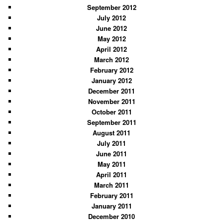
September 2012
July 2012
June 2012
May 2012
April 2012
March 2012
February 2012
January 2012
December 2011
November 2011
October 2011
September 2011
August 2011
July 2011
June 2011
May 2011
April 2011
March 2011
February 2011
January 2011
December 2010