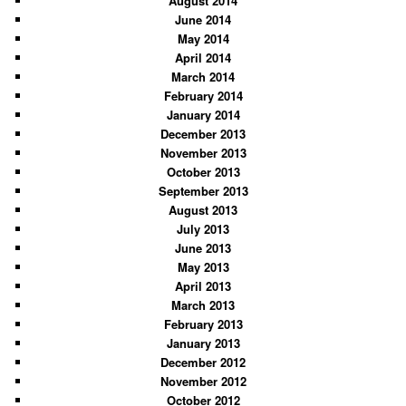
August 2014
June 2014
May 2014
April 2014
March 2014
February 2014
January 2014
December 2013
November 2013
October 2013
September 2013
August 2013
July 2013
June 2013
May 2013
April 2013
March 2013
February 2013
January 2013
December 2012
November 2012
October 2012