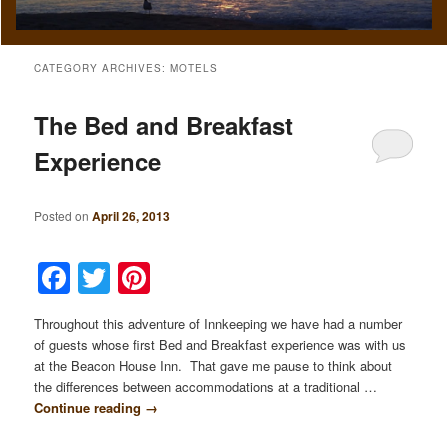
CATEGORY ARCHIVES:
MOTELS
The Bed and Breakfast
Experience
Posted on
April 26, 2013
Facebook
Twitter
Pinterest
Throughout this adventure of Innkeeping we have had a number
of guests whose first Bed and Breakfast experience was with us
at the Beacon House Inn. That gave me pause to think about
the differences between accommodations at a traditional …
Continue reading
→