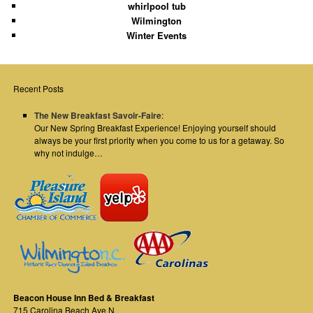
whirlpool tub
Wilmington
Winter Events
Recent Posts
The New Breakfast Savoir-Faire
:
Our New Spring Breakfast Experience! Enjoying yourself should
always be your first priority when you come to us for a getaway. So
why not indulge…
Beacon House Inn Bed & Breakfast
715 Carolina Beach Ave N