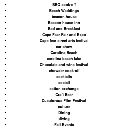
BBQ cook-off
Beach Weddings
beacon house
Beacon house inn
Bed and Breakfast
Cape Fear Fair and Expo
Cape fear street arts festival
car show
Carolina Beach
carolina beach lake
Chocolate and wine festival
chowder cook-off
cocktails
coctail
cotton exchange
Craft Beer
Cuculorous Film Festival
culture
Dining
diving
Fall Events