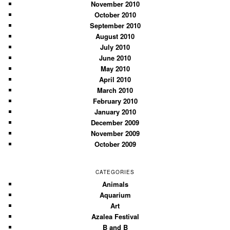
November 2010
October 2010
September 2010
August 2010
July 2010
June 2010
May 2010
April 2010
March 2010
February 2010
January 2010
December 2009
November 2009
October 2009
CATEGORIES
Animals
Aquarium
Art
Azalea Festival
B and B