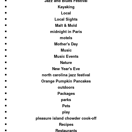
Jazz and Blues Festival
Kayaking
Local
Local Sights
Malt & Mold
midnight in Paris
motels
Mother's Day
Music
Music Events
Nature
New Year's Eve
north carolina jazz festival
Orange Pumpkin Pancakes
outdoors
Packages
parks
Pets
play
pleasure island chowder cook-off
Recipes
Restaurants