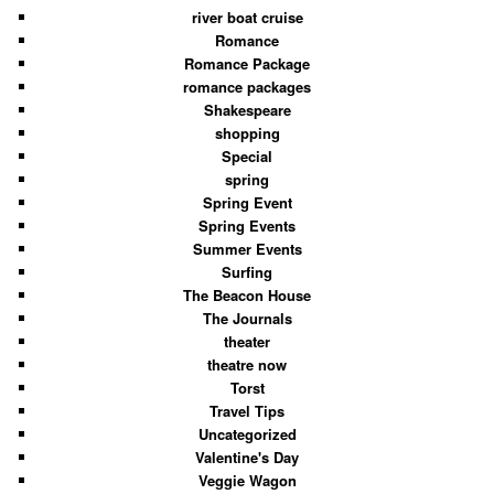
river boat cruise
Romance
Romance Package
romance packages
Shakespeare
shopping
Special
spring
Spring Event
Spring Events
Summer Events
Surfing
The Beacon House
The Journals
theater
theatre now
Torst
Travel Tips
Uncategorized
Valentine's Day
Veggie Wagon