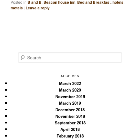
Posted in
B and B
,
Beacon house inn
,
Bed and Breakfast
,
hotels
,
motels
|
Leave a reply
S
e
a
r
ARCHIVES
c
March 2022
March 2020
h
November 2019
March 2019
December 2018
November 2018
September 2018
April 2018
February 2018