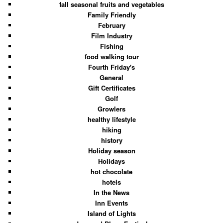
fall seasonal fruits and vegetables
Family Friendly
February
Film Industry
Fishing
food walking tour
Fourth Friday's
General
Gift Certificates
Golf
Growlers
healthy lifestyle
hiking
history
Holiday season
Holidays
hot chocolate
hotels
In the News
Inn Events
Island of Lights