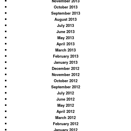
November 2013
October 2013
September 2013
August 2013
July 2013
June 2013
May 2013
April 2013
March 2013
February 2013
January 2013
December 2012
November 2012
October 2012
September 2012
July 2012
June 2012
May 2012
April 2012
March 2012
February 2012
January 2012