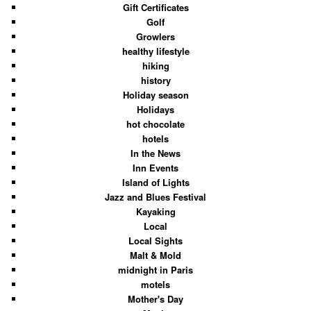
Gift Certificates
Golf
Growlers
healthy lifestyle
hiking
history
Holiday season
Holidays
hot chocolate
hotels
In the News
Inn Events
Island of Lights
Jazz and Blues Festival
Kayaking
Local
Local Sights
Malt & Mold
midnight in Paris
motels
Mother's Day