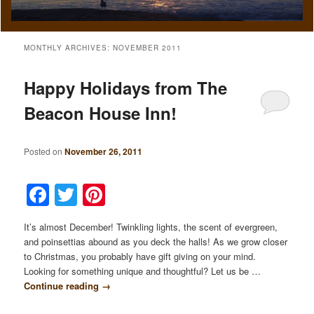
MONTHLY ARCHIVES:
NOVEMBER 2011
Happy Holidays from The
Beacon House Inn!
Posted on
November 26, 2011
Facebook
Twitter
Pinterest
It’s almost December! Twinkling lights, the scent of evergreen,
and poinsettias abound as you deck the halls! As we grow closer
to Christmas, you probably have gift giving on your mind.
Looking for something unique and thoughtful? Let us be …
Continue reading
→