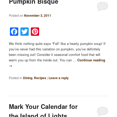
Pumpkin Bisque
Posted on
November 3, 2011
Facebook
Twitter
Pinterest
We think nothing quite says “Fall” like a hearty pumpkin soup! If
you’ve never had this variation on pumpkin, you’ve definitely
been missing out! Consider it seasonal comfort food that will
warm you up from the inside out. You can …
Continue reading
→
Posted in
Dining
,
Recipes
|
Leave a reply
Mark Your Calendar for
the Island of Lights…