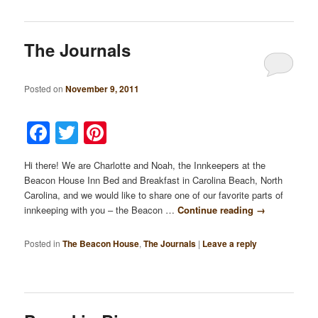
The Journals
Posted on
November 9, 2011
Facebook
Twitter
Pinterest
Hi there! We are Charlotte and Noah, the Innkeepers at the
Beacon House Inn Bed and Breakfast in Carolina Beach, North
Carolina, and we would like to share one of our favorite parts of
innkeeping with you – the Beacon …
Continue reading
→
Posted in
The Beacon House
,
The Journals
|
Leave a reply