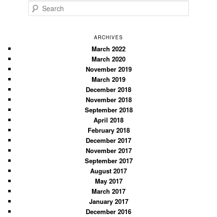
S
e
a
r
ARCHIVES
c
March 2022
March 2020
h
November 2019
March 2019
December 2018
November 2018
September 2018
April 2018
February 2018
December 2017
November 2017
September 2017
August 2017
May 2017
March 2017
January 2017
December 2016