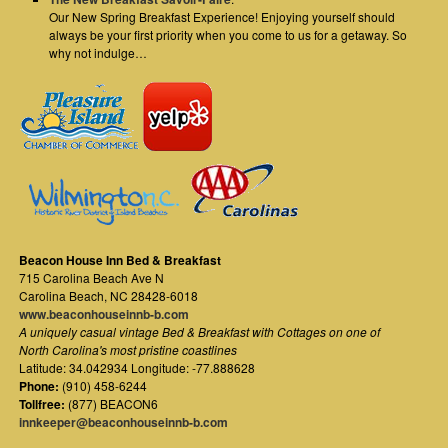
Our New Spring Breakfast Experience! Enjoying yourself should
always be your first priority when you come to us for a getaway. So
why not indulge…
Beacon House Inn Bed & Breakfast
715 Carolina Beach Ave N
Carolina Beach
,
NC
28428-6018
www.beaconhouseinnb-b.com
A uniquely casual vintage Bed & Breakfast with Cottages on one of
North Carolina's most pristine coastlines
Latitude: 34.042934 Longitude: -77.888628
Phone:
(910) 458-6244
Tollfree:
(877) BEACON6
innkeeper@beaconhouseinnb-b.com