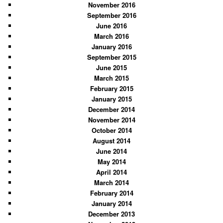
November 2016
September 2016
June 2016
March 2016
January 2016
September 2015
June 2015
March 2015
February 2015
January 2015
December 2014
November 2014
October 2014
August 2014
June 2014
May 2014
April 2014
March 2014
February 2014
January 2014
December 2013