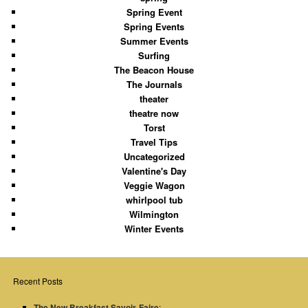
Spring Event
Spring Events
Summer Events
Surfing
The Beacon House
The Journals
theater
theatre now
Torst
Travel Tips
Uncategorized
Valentine's Day
Veggie Wagon
whirlpool tub
Wilmington
Winter Events
Recent Posts
The New Breakfast Savoir-Faire
: