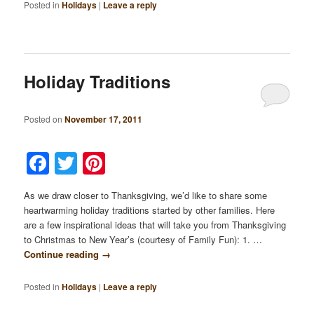
Posted in
Holidays
|
Leave a reply
Holiday Traditions
Posted on
November 17, 2011
Facebook
Twitter
Pinterest
As we draw closer to Thanksgiving, we’d like to share some
heartwarming holiday traditions started by other families. Here
are a few inspirational ideas that will take you from Thanksgiving
to Christmas to New Year’s (courtesy of Family Fun): 1. …
Continue reading
→
Posted in
Holidays
|
Leave a reply