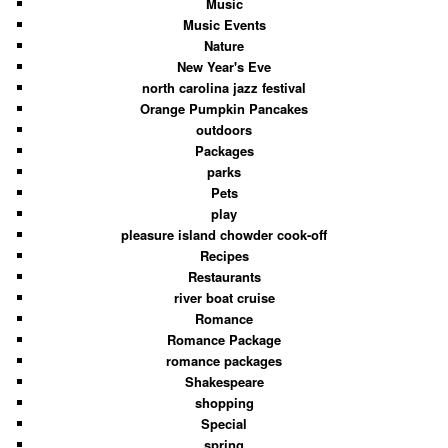
Music
Music Events
Nature
New Year's Eve
north carolina jazz festival
Orange Pumpkin Pancakes
outdoors
Packages
parks
Pets
play
pleasure island chowder cook-off
Recipes
Restaurants
river boat cruise
Romance
Romance Package
romance packages
Shakespeare
shopping
Special
spring