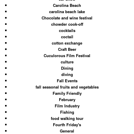
Carolina Beach
carolina beach lake
Chocolate and wine festival
chowder cook-off
cocktails
coctail
cotton exchange
Craft Beer
Cuculorous Film Festival
culture
Dining
diving
Fall Events
fall seasonal fruits and vegetables
Family Friendly
February
Film Industry
Fishing
food walking tour
Fourth Friday's
General