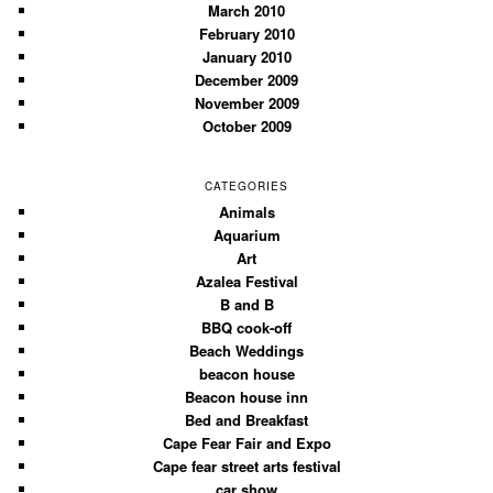
March 2010
February 2010
January 2010
December 2009
November 2009
October 2009
CATEGORIES
Animals
Aquarium
Art
Azalea Festival
B and B
BBQ cook-off
Beach Weddings
beacon house
Beacon house inn
Bed and Breakfast
Cape Fear Fair and Expo
Cape fear street arts festival
car show