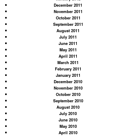
December 2011
November 2011
October 2011
September 2011
August 2011
July 2011
June 2011
May 2011
April 2011
March 2011
February 2011
January 2011
December 2010
November 2010
October 2010
September 2010
August 2010
July 2010
June 2010
May 2010
April 2010