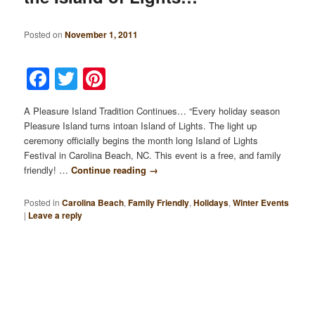
Posted on
November 1, 2011
Facebook
Twitter
Pinterest
A Pleasure Island Tradition Continues… “Every holiday season
Pleasure Island turns intoan Island of Lights. The light up
ceremony officially begins the month long Island of Lights
Festival in Carolina Beach, NC. This event is a free, and family
friendly! …
Continue reading
→
Posted in
Carolina Beach
,
Family Friendly
,
Holidays
,
Winter Events
|
Leave a reply