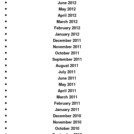
June 2012
May 2012
April 2012
March 2012
February 2012
January 2012
December 2011
November 2011
October 2011
September 2011
August 2011
July 2011
June 2011
May 2011
April 2011
March 2011
February 2011
January 2011
December 2010
November 2010
October 2010