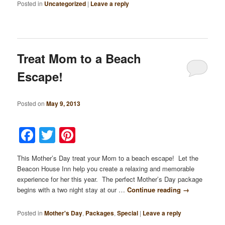
Posted in
Uncategorized
|
Leave a reply
Treat Mom to a Beach
Escape!
Posted on
May 9, 2013
Facebook
Twitter
Pinterest
This Mother’s Day treat your Mom to a beach escape! Let the
Beacon House Inn help you create a relaxing and memorable
experience for her this year. The perfect Mother’s Day package
begins with a two night stay at our …
Continue reading
→
Posted in
Mother's Day
,
Packages
,
Special
|
Leave a reply