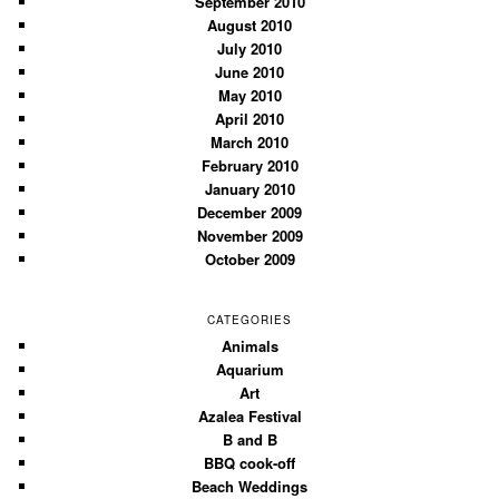
September 2010
August 2010
July 2010
June 2010
May 2010
April 2010
March 2010
February 2010
January 2010
December 2009
November 2009
October 2009
CATEGORIES
Animals
Aquarium
Art
Azalea Festival
B and B
BBQ cook-off
Beach Weddings