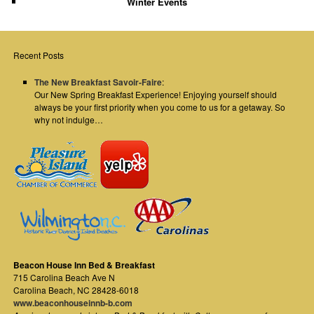
Winter Events
Recent Posts
The New Breakfast Savoir-Faire
:
Our New Spring Breakfast Experience! Enjoying yourself should
always be your first priority when you come to us for a getaway. So
why not indulge…
Beacon House Inn Bed & Breakfast
715 Carolina Beach Ave N
Carolina Beach
,
NC
28428-6018
www.beaconhouseinnb-b.com