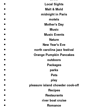
Local Sights
Malt & Mold
midnight in Paris
motels
Mother's Day
Music
Music Events
Nature
New Year's Eve
north carolina jazz festival
Orange Pumpkin Pancakes
outdoors
Packages
parks
Pets
play
pleasure island chowder cook-off
Recipes
Restaurants
river boat cruise
Romance