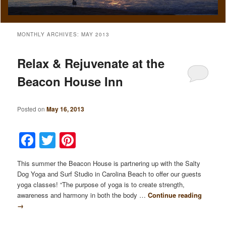
MONTHLY ARCHIVES:
MAY 2013
Relax & Rejuvenate at the
Beacon House Inn
Posted on
May 16, 2013
Facebook
Twitter
Pinterest
This summer the Beacon House is partnering up with the Salty
Dog Yoga and Surf Studio in Carolina Beach to offer our guests
yoga classes! “The purpose of yoga is to create strength,
awareness and harmony in both the body …
Continue reading
→