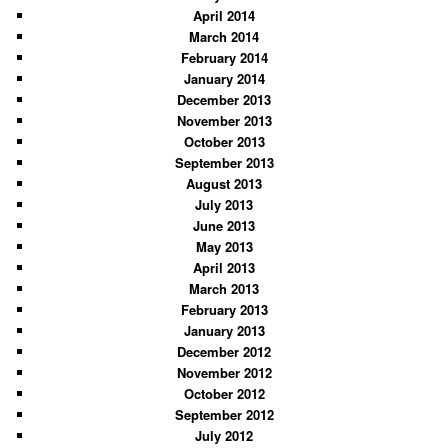
April 2014
March 2014
February 2014
January 2014
December 2013
November 2013
October 2013
September 2013
August 2013
July 2013
June 2013
May 2013
April 2013
March 2013
February 2013
January 2013
December 2012
November 2012
October 2012
September 2012
July 2012