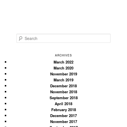
S
e
a
r
ARCHIVES
c
March 2022
March 2020
h
November 2019
March 2019
December 2018
November 2018
September 2018
April 2018
February 2018
December 2017
November 2017