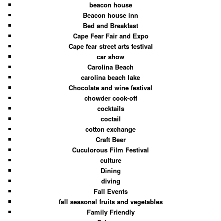
beacon house
Beacon house inn
Bed and Breakfast
Cape Fear Fair and Expo
Cape fear street arts festival
car show
Carolina Beach
carolina beach lake
Chocolate and wine festival
chowder cook-off
cocktails
coctail
cotton exchange
Craft Beer
Cuculorous Film Festival
culture
Dining
diving
Fall Events
fall seasonal fruits and vegetables
Family Friendly