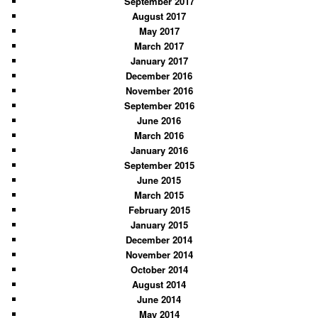
September 2017
August 2017
May 2017
March 2017
January 2017
December 2016
November 2016
September 2016
June 2016
March 2016
January 2016
September 2015
June 2015
March 2015
February 2015
January 2015
December 2014
November 2014
October 2014
August 2014
June 2014
May 2014