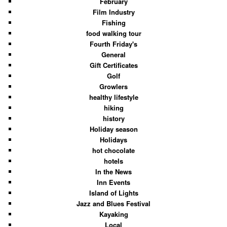
February
Film Industry
Fishing
food walking tour
Fourth Friday's
General
Gift Certificates
Golf
Growlers
healthy lifestyle
hiking
history
Holiday season
Holidays
hot chocolate
hotels
In the News
Inn Events
Island of Lights
Jazz and Blues Festival
Kayaking
Local