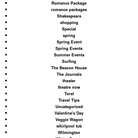
Romance Package
romance packages
Shakespeare
shopping
Special
spring
Spring Event
Spring Events
Summer Events
Surfing
The Beacon House
The Journals
theater
theatre now
Torst
Travel Tips
Uncategorized
Valentine's Day
Veggie Wagon
whirlpool tub
Wilmington