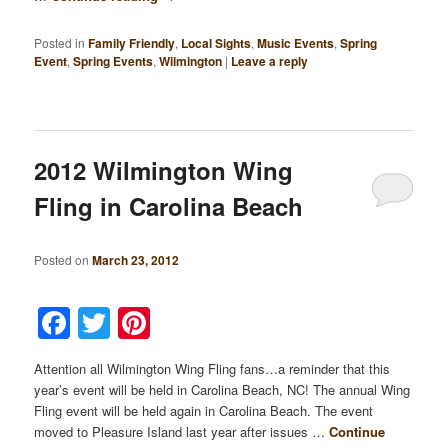
Posted in
Family Friendly
,
Local Sights
,
Music Events
,
Spring
Event
,
Spring Events
,
Wilmington
|
Leave a reply
2012 Wilmington Wing
Fling in Carolina Beach
Posted on
March 23, 2012
Facebook
Twitter
Pinterest
Attention all Wilmington Wing Fling fans…a reminder that this
year’s event will be held in Carolina Beach, NC! The annual Wing
Fling event will be held again in Carolina Beach. The event
moved to Pleasure Island last year after issues …
Continue