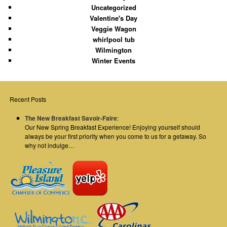
Uncategorized
Valentine's Day
Veggie Wagon
whirlpool tub
Wilmington
Winter Events
Recent Posts
The New Breakfast Savoir-Faire
:
Our New Spring Breakfast Experience! Enjoying yourself should
always be your first priority when you come to us for a getaway. So
why not indulge…