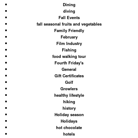
Dining
diving
Fall Events
fall seasonal fruits and vegetables
Family Friendly
February
Film Industry
Fishing
food walking tour
Fourth Friday's
General
Gift Certificates
Golf
Growlers
healthy lifestyle
hiking
history
Holiday season
Holidays
hot chocolate
hotels