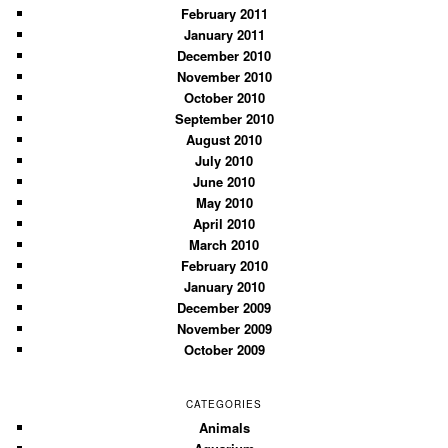
February 2011
January 2011
December 2010
November 2010
October 2010
September 2010
August 2010
July 2010
June 2010
May 2010
April 2010
March 2010
February 2010
January 2010
December 2009
November 2009
October 2009
CATEGORIES
Animals