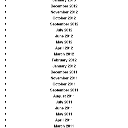
December 2012
November 2012
October 2012
September 2012
July 2012
June 2012
May 2012
April 2012
March 2012
February 2012
January 2012
December 2011
November 2011
October 2011
September 2011
August 2011
July 2011
June 2011
May 2011
April 2011
March 2011