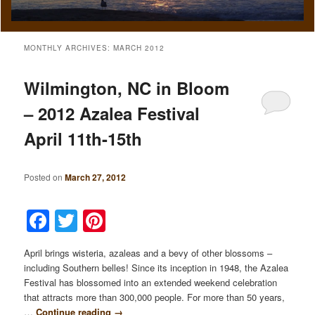
MONTHLY ARCHIVES:
MARCH 2012
Wilmington, NC in Bloom
– 2012 Azalea Festival
April 11th-15th
Posted on
March 27, 2012
Facebook
Twitter
Pinterest
April brings wisteria, azaleas and a bevy of other blossoms –
including Southern belles! Since its inception in 1948, the Azalea
Festival has blossomed into an extended weekend celebration
that attracts more than 300,000 people. For more than 50 years,
…
Continue reading
→