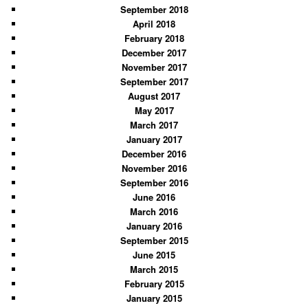
September 2018
April 2018
February 2018
December 2017
November 2017
September 2017
August 2017
May 2017
March 2017
January 2017
December 2016
November 2016
September 2016
June 2016
March 2016
January 2016
September 2015
June 2015
March 2015
February 2015
January 2015