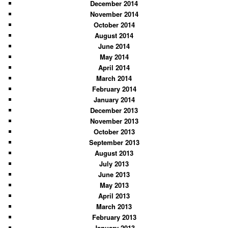
December 2014
November 2014
October 2014
August 2014
June 2014
May 2014
April 2014
March 2014
February 2014
January 2014
December 2013
November 2013
October 2013
September 2013
August 2013
July 2013
June 2013
May 2013
April 2013
March 2013
February 2013
January 2013