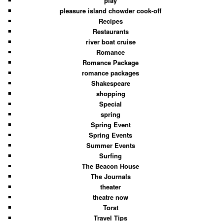
play
pleasure island chowder cook-off
Recipes
Restaurants
river boat cruise
Romance
Romance Package
romance packages
Shakespeare
shopping
Special
spring
Spring Event
Spring Events
Summer Events
Surfing
The Beacon House
The Journals
theater
theatre now
Torst
Travel Tips