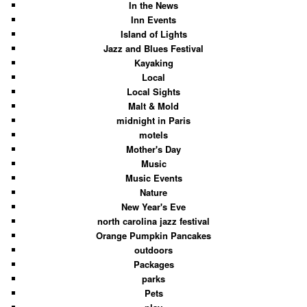
In the News
Inn Events
Island of Lights
Jazz and Blues Festival
Kayaking
Local
Local Sights
Malt & Mold
midnight in Paris
motels
Mother's Day
Music
Music Events
Nature
New Year's Eve
north carolina jazz festival
Orange Pumpkin Pancakes
outdoors
Packages
parks
Pets