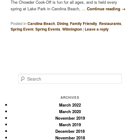
The Chowder Cook-Off is fun for all ages, and is held every
spring at Lake Park in Carolina Beach, …
Continue reading
→
Posted in
Carolina Beach
,
Dining
,
Family Friendly
,
Restaurants
,
Spring Event
,
Spring Events
,
Wilmington
|
Leave a reply
S
e
a
r
ARCHIVES
c
March 2022
March 2020
h
November 2019
March 2019
December 2018
November 2018