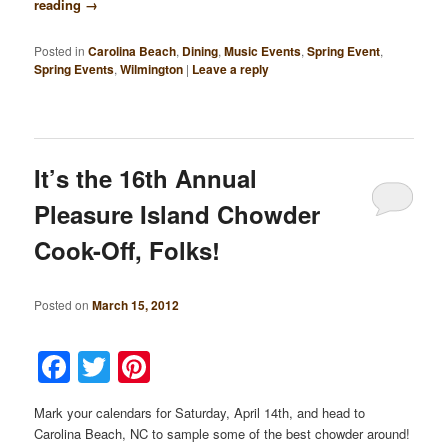
reading
→
Posted in
Carolina Beach
,
Dining
,
Music Events
,
Spring Event
,
Spring Events
,
Wilmington
|
Leave a reply
It’s the 16th Annual
Pleasure Island Chowder
Cook-Off, Folks!
Posted on
March 15, 2012
Facebook
Twitter
Pinterest
Mark your calendars for Saturday, April 14th, and head to
Carolina Beach, NC to sample some of the best chowder around!