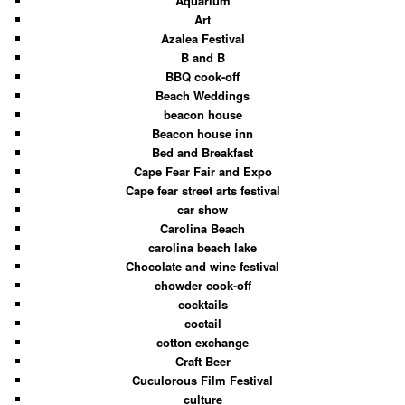
Aquarium
Art
Azalea Festival
B and B
BBQ cook-off
Beach Weddings
beacon house
Beacon house inn
Bed and Breakfast
Cape Fear Fair and Expo
Cape fear street arts festival
car show
Carolina Beach
carolina beach lake
Chocolate and wine festival
chowder cook-off
cocktails
coctail
cotton exchange
Craft Beer
Cuculorous Film Festival
culture