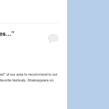
mes…"
est” of our area to recommend to our
favorite festivals, Shakespeare on