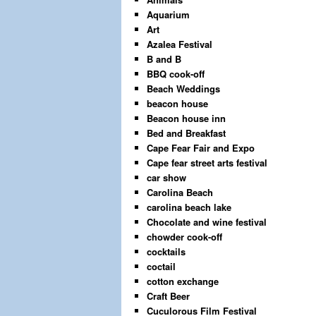
Aquarium
Art
Azalea Festival
B and B
BBQ cook-off
Beach Weddings
beacon house
Beacon house inn
Bed and Breakfast
Cape Fear Fair and Expo
Cape fear street arts festival
car show
Carolina Beach
carolina beach lake
Chocolate and wine festival
chowder cook-off
cocktails
coctail
cotton exchange
Craft Beer
Cuculorous Film Festival