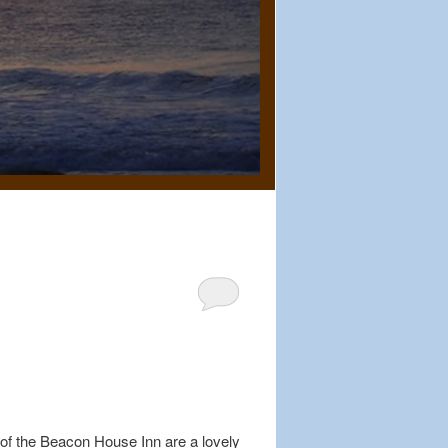
of the Beacon House Inn are a lovely