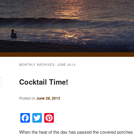
MONTHLY ARCHIVES:
JUNE 2013
Cocktail Time!
Posted on
June 28, 2013
Facebook
Twitter
Pinterest
When the heat of the day has passed the covered porches 