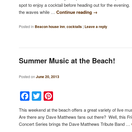
spot to enjoy a cocktail before heading out for the evening. 
the waves while …
Continue reading
→
Posted in
Beacon house inn
,
cocktails
|
Leave a reply
Summer Music at the Beach!
Posted on
June 20, 2013
Facebook
Twitter
Pinterest
This weekend at the beach offers a great variety of live m
Are there any Dave Matthews fans out there? Well, this 
Concert Series brings the Dave Matthews Tribute Band …