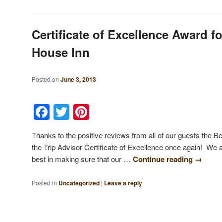
Certificate of Excellence Award f
House Inn
Posted on
June 3, 2013
Facebook
Twitter
Pinterest
Thanks to the positive reviews from all of our guests the
the Trip Advisor Certificate of Excellence once again! We 
best in making sure that our …
Continue reading
→
Posted in
Uncategorized
|
Leave a reply