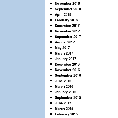
November 2018
September 2018
April 2018
February 2018
December 2017
November 2017
September 2017
August 2017
May 2017
March 2017
January 2017
December 2016
November 2016
September 2016
June 2016
March 2016
January 2016
September 2015
June 2015
March 2015
February 2015