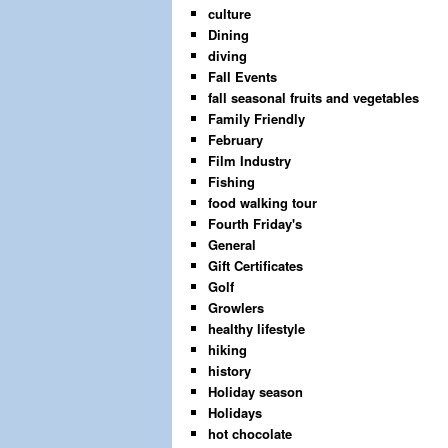
culture
Dining
diving
Fall Events
fall seasonal fruits and vegetables
Family Friendly
February
Film Industry
Fishing
food walking tour
Fourth Friday's
General
Gift Certificates
Golf
Growlers
healthy lifestyle
hiking
history
Holiday season
Holidays
hot chocolate