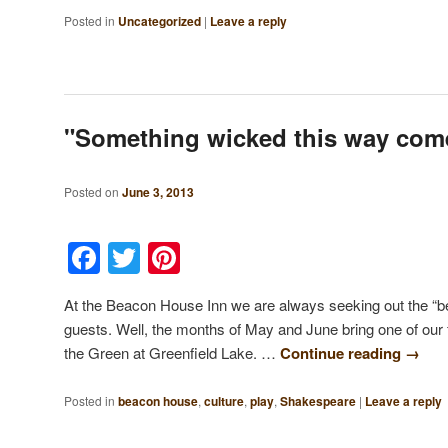
Posted in
Uncategorized
|
Leave a reply
"Something wicked this way co
Posted on
June 3, 2013
Facebook
Twitter
Pinterest
At the Beacon House Inn we are always seeking out the “b
guests. Well, the months of May and June bring one of our 
the Green at Greenfield Lake. …
Continue reading
→
Posted in
beacon house
,
culture
,
play
,
Shakespeare
|
Leave a reply