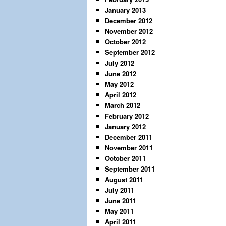
January 2013
December 2012
November 2012
October 2012
September 2012
July 2012
June 2012
May 2012
April 2012
March 2012
February 2012
January 2012
December 2011
November 2011
October 2011
September 2011
August 2011
July 2011
June 2011
May 2011
April 2011