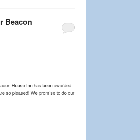
or Beacon
 Beacon House Inn has been awarded
are so pleased! We promise to do our