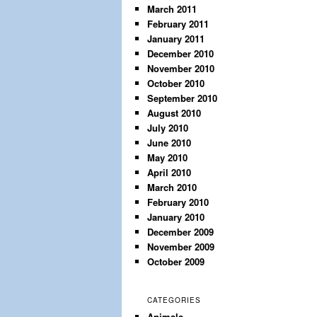
March 2011
February 2011
January 2011
December 2010
November 2010
October 2010
September 2010
August 2010
July 2010
June 2010
May 2010
April 2010
March 2010
February 2010
January 2010
December 2009
November 2009
October 2009
CATEGORIES
Animals