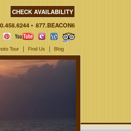
CHECK AVAILABILITY
0.458.6244
877.BEACON6
hoto Tour
Find Us
Blog