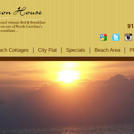
91
ach Cottages
City Flat
Specials
Beach Area
P