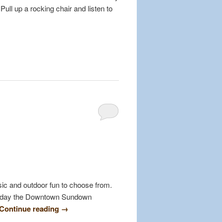
Pull up a rocking chair and listen to
usic and outdoor fun to choose from.
Friday the Downtown Sundown
Continue reading
→