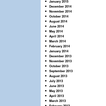
January 2015
December 2014
November 2014
October 2014
August 2014
June 2014
May 2014
April 2014
March 2014
February 2014
January 2014
December 2013
November 2013
October 2013
September 2013
August 2013
July 2013
June 2013
May 2013
April 2013
March 2013
February 2013