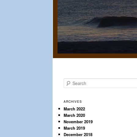
S
e
a
r
ARCHIVES
c
March 2022
March 2020
h
November 2019
March 2019
December 2018