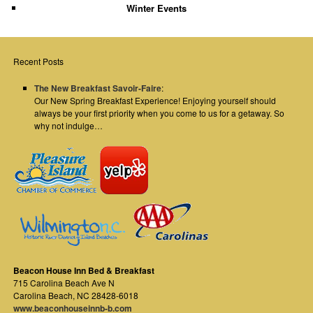
Winter Events
Recent Posts
The New Breakfast Savoir-Faire
:
Our New Spring Breakfast Experience! Enjoying yourself should
always be your first priority when you come to us for a getaway. So
why not indulge…
Beacon House Inn Bed & Breakfast
715 Carolina Beach Ave N
Carolina Beach
,
NC
28428-6018
www.beaconhouseinnb-b.com