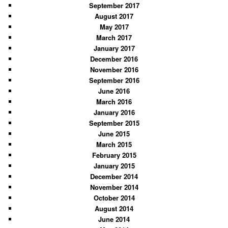
September 2017
August 2017
May 2017
March 2017
January 2017
December 2016
November 2016
September 2016
June 2016
March 2016
January 2016
September 2015
June 2015
March 2015
February 2015
January 2015
December 2014
November 2014
October 2014
August 2014
June 2014