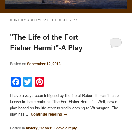
MONTHLY ARCHIVES:
SEPTEMBER 2013
"The Life of the Fort
Fisher Hermit"-A Play
Posted on
September 12, 2013
Facebook
Twitter
Pinterest
I have always been intrigued by the life of Robert E. Harrill, also
known in these parts as “The Fort Fisher Hermit”. Well, now a
play based on his life story is finally coming to Wilmington! The
play has …
Continue reading
→
Posted in
history
,
theater
|
Leave a reply