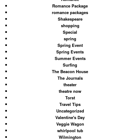
Romance Package
romance packages
Shakespeare
shopping
Special
spring
Spring Event
Spring Events
Summer Events
Surfing
The Beacon House
The Journals
theater
theatre now
Torst
Travel Tips
Uncategorized
Valentine's Day
Veggie Wagon
whirlpool tub
Wilmington