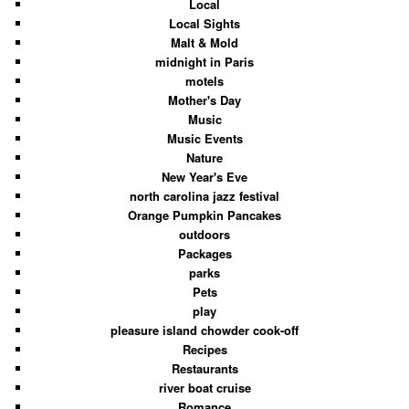
Local
Local Sights
Malt & Mold
midnight in Paris
motels
Mother's Day
Music
Music Events
Nature
New Year's Eve
north carolina jazz festival
Orange Pumpkin Pancakes
outdoors
Packages
parks
Pets
play
pleasure island chowder cook-off
Recipes
Restaurants
river boat cruise
Romance