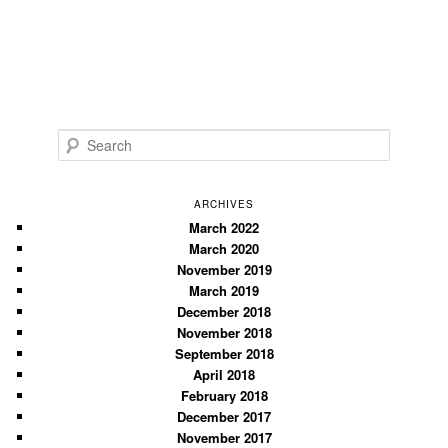
S
e
a
r
ARCHIVES
c
March 2022
March 2020
h
November 2019
March 2019
December 2018
November 2018
September 2018
April 2018
February 2018
December 2017
November 2017