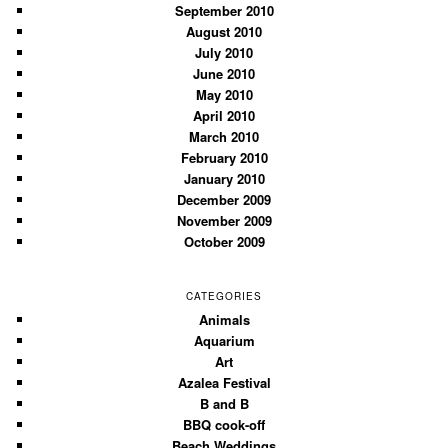
September 2010
August 2010
July 2010
June 2010
May 2010
April 2010
March 2010
February 2010
January 2010
December 2009
November 2009
October 2009
CATEGORIES
Animals
Aquarium
Art
Azalea Festival
B and B
BBQ cook-off
Beach Weddings