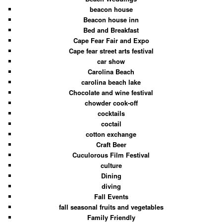
beacon house
Beacon house inn
Bed and Breakfast
Cape Fear Fair and Expo
Cape fear street arts festival
car show
Carolina Beach
carolina beach lake
Chocolate and wine festival
chowder cook-off
cocktails
coctail
cotton exchange
Craft Beer
Cuculorous Film Festival
culture
Dining
diving
Fall Events
fall seasonal fruits and vegetables
Family Friendly