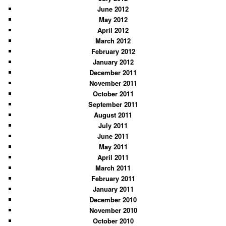
June 2012
May 2012
April 2012
March 2012
February 2012
January 2012
December 2011
November 2011
October 2011
September 2011
August 2011
July 2011
June 2011
May 2011
April 2011
March 2011
February 2011
January 2011
December 2010
November 2010
October 2010