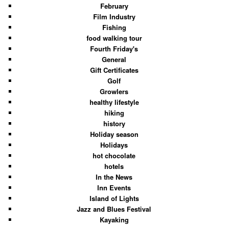
February
Film Industry
Fishing
food walking tour
Fourth Friday's
General
Gift Certificates
Golf
Growlers
healthy lifestyle
hiking
history
Holiday season
Holidays
hot chocolate
hotels
In the News
Inn Events
Island of Lights
Jazz and Blues Festival
Kayaking