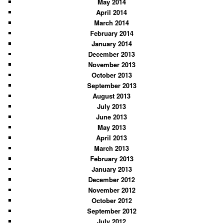
May 2014
April 2014
March 2014
February 2014
January 2014
December 2013
November 2013
October 2013
September 2013
August 2013
July 2013
June 2013
May 2013
April 2013
March 2013
February 2013
January 2013
December 2012
November 2012
October 2012
September 2012
July 2012