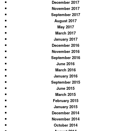
December 2017
November 2017
September 2017
August 2017
May 2017
March 2017
January 2017
December 2016
November 2016
September 2016
June 2016
March 2016
January 2016
September 2015
June 2015
March 2015
February 2015
January 2015
December 2014
November 2014
October 2014