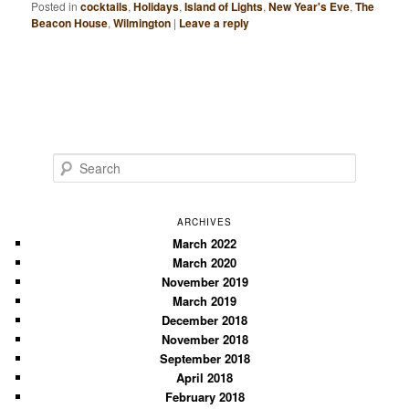
Posted in
cocktails
,
Holidays
,
Island of Lights
,
New Year's Eve
,
The
Beacon House
,
Wilmington
|
Leave a reply
S
e
a
r
ARCHIVES
c
March 2022
March 2020
h
November 2019
March 2019
December 2018
November 2018
September 2018
April 2018
February 2018