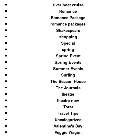
river boat cruise
Romance
Romance Package
romance packages
Shakespeare
shopping
Special
spring
Spring Event
Spring Events
Summer Events
Surfing
The Beacon House
The Journals
theater
theatre now
Torst
Travel Tips
Uncategorized
Valentine's Day
Veggie Wagon