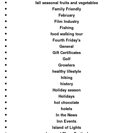
fall seasonal fruits and vegetables
Family Friendly
February
Film Industry
Fishing
food walking tour
Fourth Friday's
General
Gift Certificates
Golf
Growlers
healthy lifestyle
hiking
history
Holiday season
Holidays
hot chocolate
hotels
In the News
Inn Events
Island of Lights