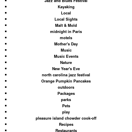
Jazz and Blues Festival
Kayaking
Local
Local Sights
Malt & Mold
midnight in Paris
motels
Mother's Day
Music
Music Events
Nature
New Year's Eve
north carolina jazz festival
Orange Pumpkin Pancakes
outdoors
Packages
parks
Pets
play
pleasure island chowder cook-off
Recipes
Restaurants