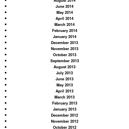
August 2014
June 2014
May 2014
April 2014
March 2014
February 2014
January 2014
December 2013
November 2013
October 2013
September 2013
August 2013
July 2013
June 2013
May 2013
April 2013
March 2013
February 2013
January 2013
December 2012
November 2012
October 2012