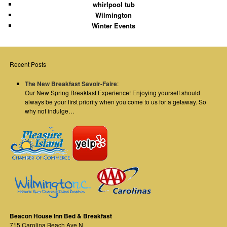
whirlpool tub
Wilmington
Winter Events
Recent Posts
The New Breakfast Savoir-Faire
:
Our New Spring Breakfast Experience! Enjoying yourself should
always be your first priority when you come to us for a getaway. So
why not indulge…
Beacon House Inn Bed & Breakfast
715 Carolina Beach Ave N