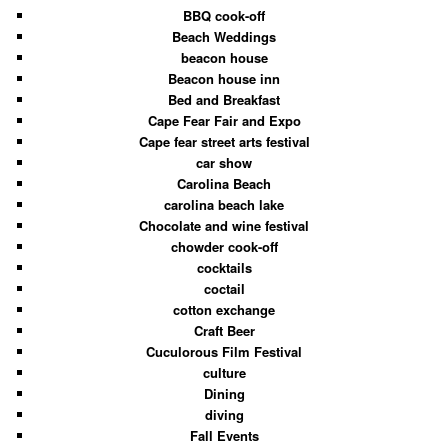
BBQ cook-off
Beach Weddings
beacon house
Beacon house inn
Bed and Breakfast
Cape Fear Fair and Expo
Cape fear street arts festival
car show
Carolina Beach
carolina beach lake
Chocolate and wine festival
chowder cook-off
cocktails
coctail
cotton exchange
Craft Beer
Cuculorous Film Festival
culture
Dining
diving
Fall Events