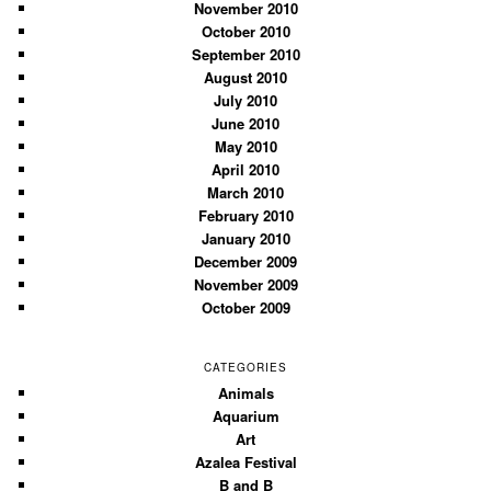
November 2010
October 2010
September 2010
August 2010
July 2010
June 2010
May 2010
April 2010
March 2010
February 2010
January 2010
December 2009
November 2009
October 2009
CATEGORIES
Animals
Aquarium
Art
Azalea Festival
B and B