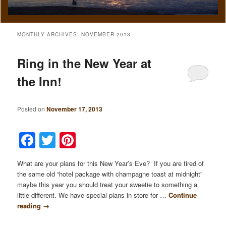
MONTHLY ARCHIVES:
NOVEMBER 2013
Ring in the New Year at
the Inn!
Posted on
November 17, 2013
Facebook
Twitter
Pinterest
What are your plans for this New Year’s Eve? If you are tired of
the same old “hotel package with champagne toast at midnight”
maybe this year you should treat your sweetie to something a
little different. We have special plans in store for …
Continue
reading
→