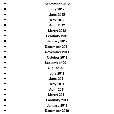
September 2012
July 2012
June 2012
May 2012
April 2012
March 2012
February 2012
January 2012
December 2011
November 2011
October 2011
September 2011
August 2011
July 2011
June 2011
May 2011
April 2011
March 2011
February 2011
January 2011
December 2010