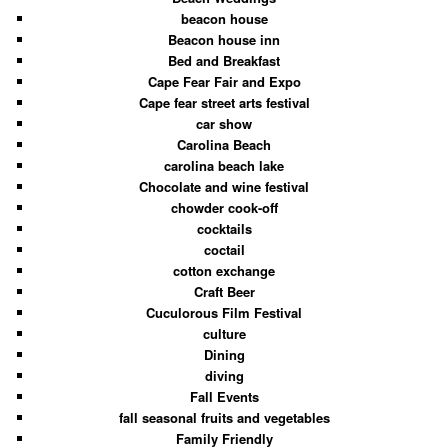
beacon house
Beacon house inn
Bed and Breakfast
Cape Fear Fair and Expo
Cape fear street arts festival
car show
Carolina Beach
carolina beach lake
Chocolate and wine festival
chowder cook-off
cocktails
coctail
cotton exchange
Craft Beer
Cuculorous Film Festival
culture
Dining
diving
Fall Events
fall seasonal fruits and vegetables
Family Friendly