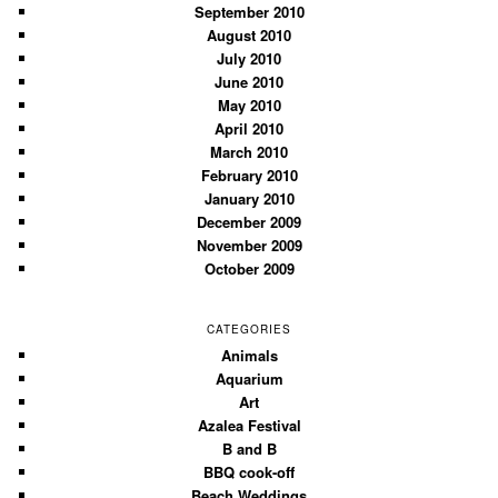
September 2010
August 2010
July 2010
June 2010
May 2010
April 2010
March 2010
February 2010
January 2010
December 2009
November 2009
October 2009
CATEGORIES
Animals
Aquarium
Art
Azalea Festival
B and B
BBQ cook-off
Beach Weddings