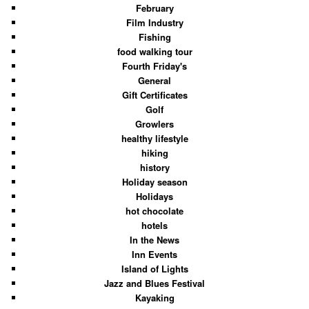
February
Film Industry
Fishing
food walking tour
Fourth Friday's
General
Gift Certificates
Golf
Growlers
healthy lifestyle
hiking
history
Holiday season
Holidays
hot chocolate
hotels
In the News
Inn Events
Island of Lights
Jazz and Blues Festival
Kayaking