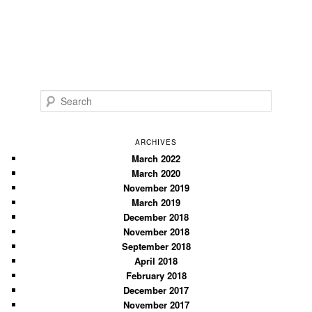
S
e
a
r
ARCHIVES
c
March 2022
March 2020
h
November 2019
March 2019
December 2018
November 2018
September 2018
April 2018
February 2018
December 2017
November 2017