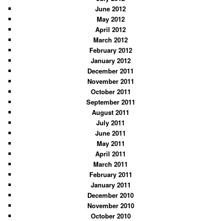
June 2012
May 2012
April 2012
March 2012
February 2012
January 2012
December 2011
November 2011
October 2011
September 2011
August 2011
July 2011
June 2011
May 2011
April 2011
March 2011
February 2011
January 2011
December 2010
November 2010
October 2010