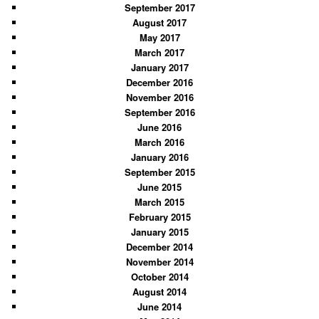
September 2017
August 2017
May 2017
March 2017
January 2017
December 2016
November 2016
September 2016
June 2016
March 2016
January 2016
September 2015
June 2015
March 2015
February 2015
January 2015
December 2014
November 2014
October 2014
August 2014
June 2014