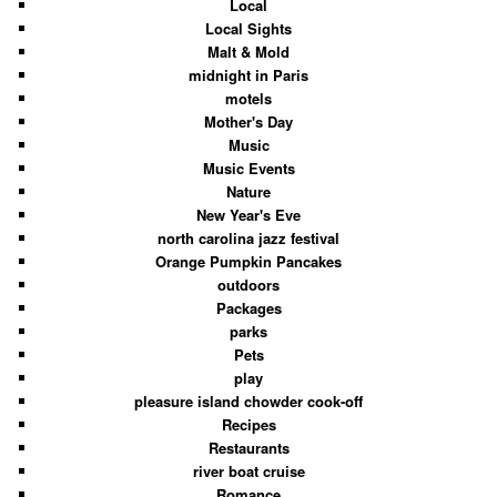
Local
Local Sights
Malt & Mold
midnight in Paris
motels
Mother's Day
Music
Music Events
Nature
New Year's Eve
north carolina jazz festival
Orange Pumpkin Pancakes
outdoors
Packages
parks
Pets
play
pleasure island chowder cook-off
Recipes
Restaurants
river boat cruise
Romance