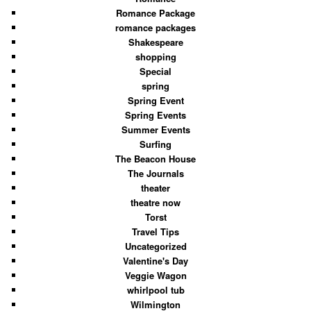
Romance Package
romance packages
Shakespeare
shopping
Special
spring
Spring Event
Spring Events
Summer Events
Surfing
The Beacon House
The Journals
theater
theatre now
Torst
Travel Tips
Uncategorized
Valentine's Day
Veggie Wagon
whirlpool tub
Wilmington