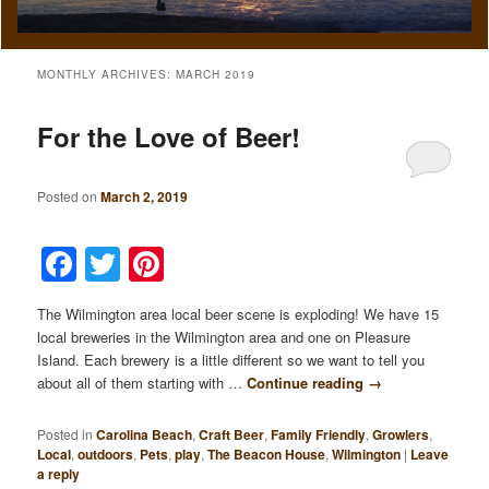
MONTHLY ARCHIVES:
MARCH 2019
For the Love of Beer!
Posted on
March 2, 2019
Facebook
Twitter
Pinterest
The Wilmington area local beer scene is exploding! We have 15
local breweries in the Wilmington area and one on Pleasure
Island. Each brewery is a little different so we want to tell you
about all of them starting with …
Continue reading
→
Posted in
Carolina Beach
,
Craft Beer
,
Family Friendly
,
Growlers
,
Local
,
outdoors
,
Pets
,
play
,
The Beacon House
,
Wilmington
|
Leave
a reply