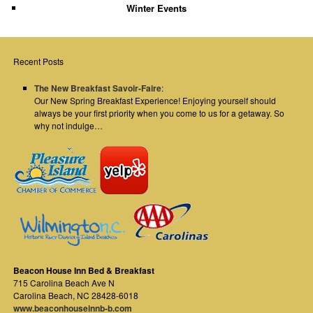
Winter Events
Recent Posts
The New Breakfast Savoir-Faire
:
Our New Spring Breakfast Experience! Enjoying yourself should
always be your first priority when you come to us for a getaway. So
why not indulge…
Beacon House Inn Bed & Breakfast
715 Carolina Beach Ave N
Carolina Beach
,
NC
28428-6018
www.beaconhouseinnb-b.com