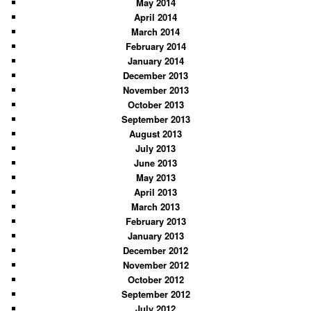
May 2014
April 2014
March 2014
February 2014
January 2014
December 2013
November 2013
October 2013
September 2013
August 2013
July 2013
June 2013
May 2013
April 2013
March 2013
February 2013
January 2013
December 2012
November 2012
October 2012
September 2012
July 2012