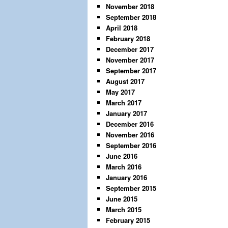
November 2018
September 2018
April 2018
February 2018
December 2017
November 2017
September 2017
August 2017
May 2017
March 2017
January 2017
December 2016
November 2016
September 2016
June 2016
March 2016
January 2016
September 2015
June 2015
March 2015
February 2015