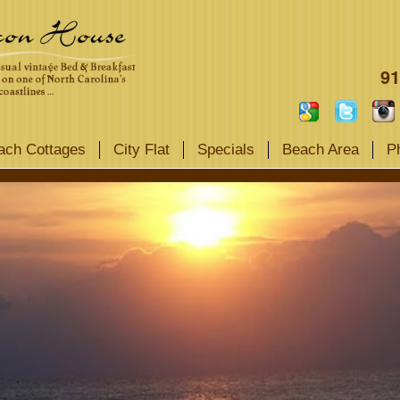
91
ach Cottages
City Flat
Specials
Beach Area
P