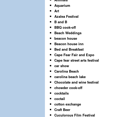
Aquarium
Art
Azalea Festival
B and B
BBQ cook-off
Beach Weddings
beacon house
Beacon house inn
Bed and Breakfast
Cape Fear Fair and Expo
Cape fear street arts festival
car show
Carolina Beach
carolina beach lake
Chocolate and wine festival
chowder cook-off
cocktails
coctail
cotton exchange
Craft Beer
Cuculorous Film Festival