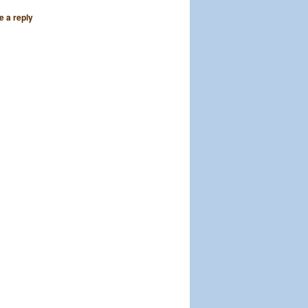
e a reply