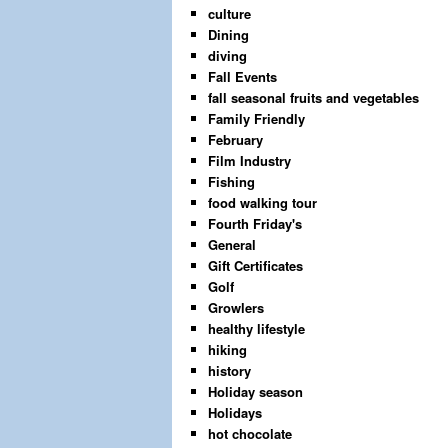
culture
Dining
diving
Fall Events
fall seasonal fruits and vegetables
Family Friendly
February
Film Industry
Fishing
food walking tour
Fourth Friday's
General
Gift Certificates
Golf
Growlers
healthy lifestyle
hiking
history
Holiday season
Holidays
hot chocolate