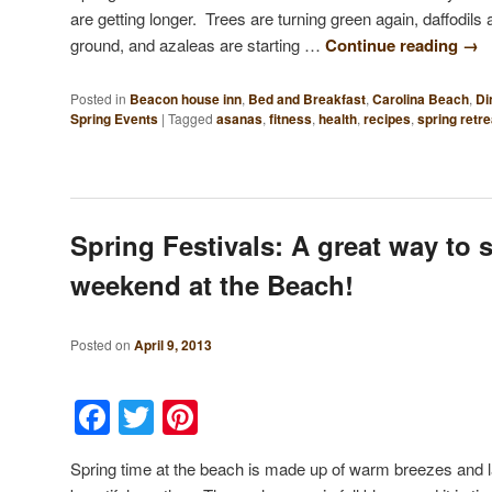
are getting longer. Trees are turning green again, daffodils 
ground, and azaleas are starting …
Continue reading
→
Posted in
Beacon house inn
,
Bed and Breakfast
,
Carolina Beach
,
Di
Spring Events
|
Tagged
asanas
,
fitness
,
health
,
recipes
,
spring retre
Spring Festivals: A great way to 
weekend at the Beach!
Posted on
April 9, 2013
Facebook
Twitter
Pinterest
Spring time at the beach is made up of warm breezes and l