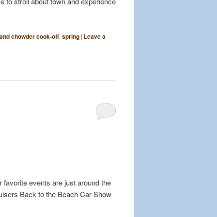
me to stroll about town and experience
land chowder cook-off
,
spring
|
Leave a
 favorite events are just around the
ruisers Back to the Beach Car Show