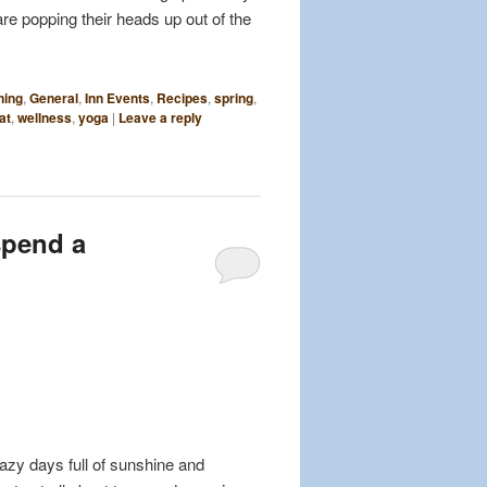
are popping their heads up out of the
ning
,
General
,
Inn Events
,
Recipes
,
spring
,
at
,
wellness
,
yoga
|
Leave a reply
spend a
azy days full of sunshine and