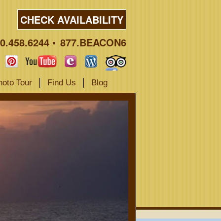
CHECK AVAILABILITY
0.458.6244
877.BEACON6
hoto Tour
Find Us
Blog