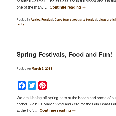
beautiful weather. The azaleas are in full bloom and it is ti
one of the many …
Continue reading
→
Posted in
Azalea Festival
,
Cape fear street arts festival
,
pleasure is
reply
Spring Festivals, Food and Fun!
Posted on
March 6, 2013
Facebook
Twitter
Pinterest
We are kicking off spring here at the beach and some of our
corner. Join us March 22nd and 23rd for the Sun Coast C
at the Fort …
Continue reading
→