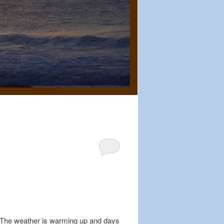
r. The weather is warming up and days