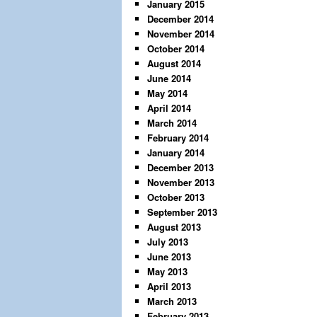
January 2015
December 2014
November 2014
October 2014
August 2014
June 2014
May 2014
April 2014
March 2014
February 2014
January 2014
December 2013
November 2013
October 2013
September 2013
August 2013
July 2013
June 2013
May 2013
April 2013
March 2013
February 2013