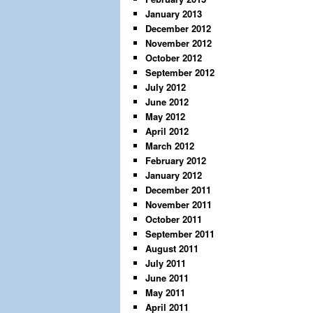
January 2013
December 2012
November 2012
October 2012
September 2012
July 2012
June 2012
May 2012
April 2012
March 2012
February 2012
January 2012
December 2011
November 2011
October 2011
September 2011
August 2011
July 2011
June 2011
May 2011
April 2011