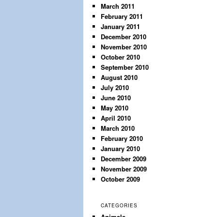
March 2011
February 2011
January 2011
December 2010
November 2010
October 2010
September 2010
August 2010
July 2010
June 2010
May 2010
April 2010
March 2010
February 2010
January 2010
December 2009
November 2009
October 2009
CATEGORIES
Animals