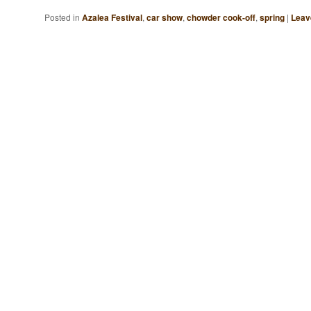
Posted in
Azalea Festival
,
car show
,
chowder cook-off
,
spring
|
Leav