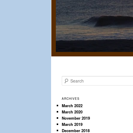
S
e
a
r
ARCHIVES
c
March 2022
March 2020
h
November 2019
March 2019
December 2018