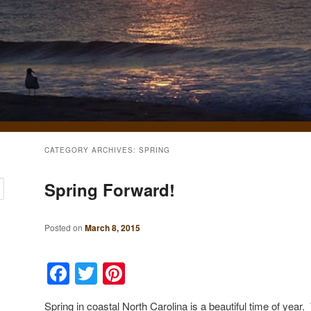
CATEGORY ARCHIVES:
SPRING
Spring Forward!
Posted on
March 8, 2015
Facebook
Twitter
Pinterest
Spring in coastal North Carolina is a beautiful time of yea