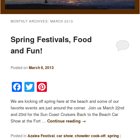
MONTHLY ARCHIVES:
MARCH 2013
Spring Festivals, Food
and Fun!
Posted on
March 6, 2013
Facebook
Twitter
Pinterest
We are kicking off spring here at the beach and some of our
favorite events are just around the corner. Join us March 22nd
and 23rd for the Sun Coast Cruisers Back to the Beach Car
Show at the Fort …
Continue reading
→
Posted in
Azalea Festival
,
car show
,
chowder cook-off
,
spring
|