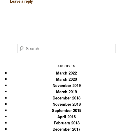
Leave a reply
S
e
a
r
ARCHIVES
c
March 2022
March 2020
h
November 2019
March 2019
December 2018
November 2018
September 2018
April 2018
February 2018
December 2017