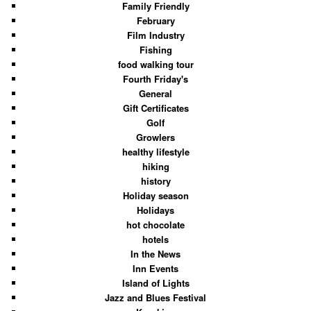
Family Friendly
February
Film Industry
Fishing
food walking tour
Fourth Friday's
General
Gift Certificates
Golf
Growlers
healthy lifestyle
hiking
history
Holiday season
Holidays
hot chocolate
hotels
In the News
Inn Events
Island of Lights
Jazz and Blues Festival