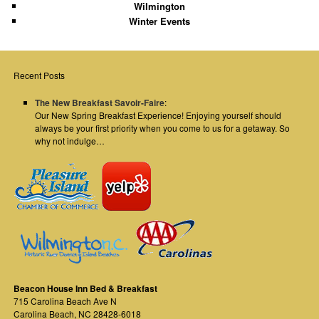
Wilmington
Winter Events
Recent Posts
The New Breakfast Savoir-Faire
:
Our New Spring Breakfast Experience! Enjoying yourself should
always be your first priority when you come to us for a getaway. So
why not indulge…
Beacon House Inn Bed & Breakfast
715 Carolina Beach Ave N
Carolina Beach
,
NC
28428-6018