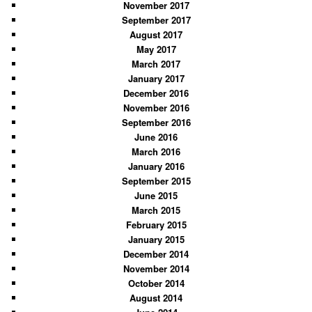
November 2017
September 2017
August 2017
May 2017
March 2017
January 2017
December 2016
November 2016
September 2016
June 2016
March 2016
January 2016
September 2015
June 2015
March 2015
February 2015
January 2015
December 2014
November 2014
October 2014
August 2014