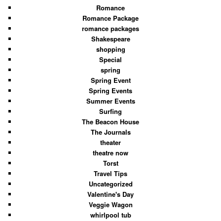
Romance
Romance Package
romance packages
Shakespeare
shopping
Special
spring
Spring Event
Spring Events
Summer Events
Surfing
The Beacon House
The Journals
theater
theatre now
Torst
Travel Tips
Uncategorized
Valentine's Day
Veggie Wagon
whirlpool tub