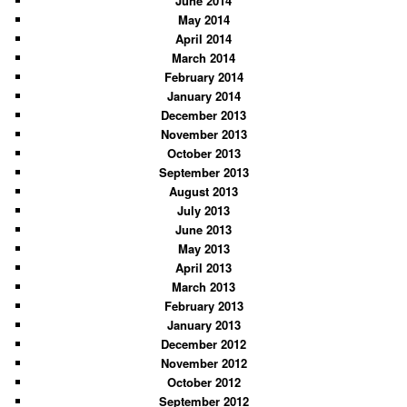
June 2014
May 2014
April 2014
March 2014
February 2014
January 2014
December 2013
November 2013
October 2013
September 2013
August 2013
July 2013
June 2013
May 2013
April 2013
March 2013
February 2013
January 2013
December 2012
November 2012
October 2012
September 2012