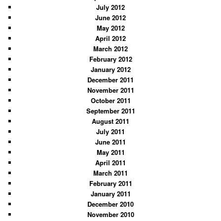
July 2012
June 2012
May 2012
April 2012
March 2012
February 2012
January 2012
December 2011
November 2011
October 2011
September 2011
August 2011
July 2011
June 2011
May 2011
April 2011
March 2011
February 2011
January 2011
December 2010
November 2010