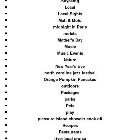
Kayaking
Local
Local Sights
Malt & Mold
midnight in Paris
motels
Mother's Day
Music
Music Events
Nature
New Year's Eve
north carolina jazz festival
Orange Pumpkin Pancakes
outdoors
Packages
parks
Pets
play
pleasure island chowder cook-off
Recipes
Restaurants
river boat cruise