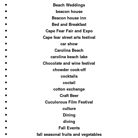
Beach Weddings
beacon house
Beacon house inn
Bed and Breakfast
Cape Fear Fair and Expo
Cape fear street arts festival
car show
Carolina Beach
carolina beach lake
Chocolate and wine festival
chowder cook-off
cocktails
coctail
cotton exchange
Craft Beer
Cuculorous Film Festival
culture
Dining
diving
Fall Events
fall seasonal fruits and vegetables