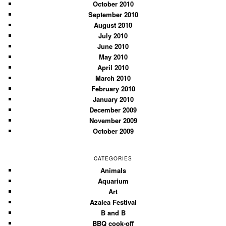
October 2010
September 2010
August 2010
July 2010
June 2010
May 2010
April 2010
March 2010
February 2010
January 2010
December 2009
November 2009
October 2009
CATEGORIES
Animals
Aquarium
Art
Azalea Festival
B and B
BBQ cook-off