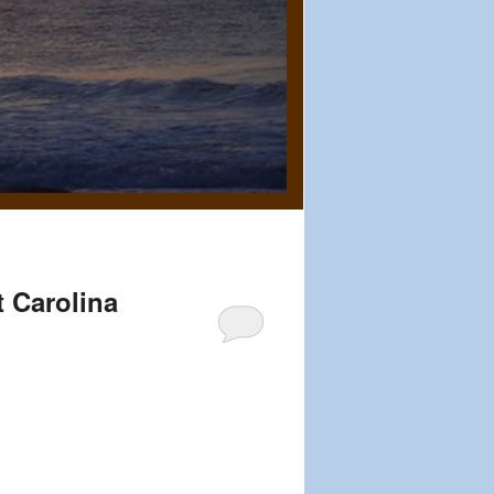
t Carolina