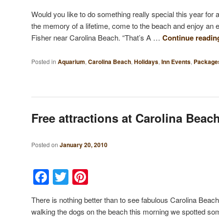
Would you like to do something really special this year fo
the memory of a lifetime, come to the beach and enjoy an 
Fisher near Carolina Beach. “That’s A …
Continue readi
Posted in
Aquarium
,
Carolina Beach
,
Holidays
,
Inn Events
,
Package
Free attractions at Carolina Beac
Posted on
January 20, 2010
Facebook
Twitter
Pinterest
There is nothing better than to see fabulous Carolina Beach
walking the dogs on the beach this morning we spotted so