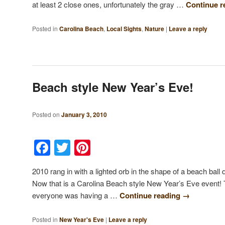
at least 2 close ones, unfortunately the gray …
Continue 
Posted in
Carolina Beach
,
Local Sights
,
Nature
|
Leave a reply
Beach style New Year’s Eve!
Posted on
January 3, 2010
Facebook
Twitter
Pinterest
2010 rang in with a lighted orb in the shape of a beach ball 
Now that is a Carolina Beach style New Year’s Eve event!
everyone was having a …
Continue reading
→
Posted in
New Year's Eve
|
Leave a reply