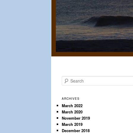
S
e
a
r
ARCHIVES
c
March 2022
March 2020
h
November 2019
March 2019
December 2018