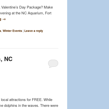
r a Valentine’s Day Package? Make
evening at the NC Aquarium, Fort
ng
→
s
,
Winter Events
|
Leave a reply
h, NC
 local attractions for FREE. While
me dolphins in the waves. There were