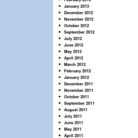
January 2013
December 2012
November 2012
October 2012
September 2012
July 2012
June 2012
May 2012
April 2012
March 2012
February 2012
January 2012
December 2011
November 2011
October 2011
September 2011
August 2011
July 2011
June 2011
May 2011
April 2011