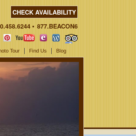
CHECK AVAILABILITY
0.458.6244
877.BEACON6
hoto Tour
Find Us
Blog