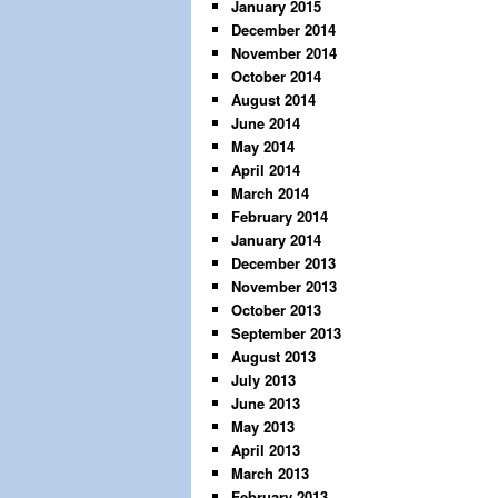
January 2015
December 2014
November 2014
October 2014
August 2014
June 2014
May 2014
April 2014
March 2014
February 2014
January 2014
December 2013
November 2013
October 2013
September 2013
August 2013
July 2013
June 2013
May 2013
April 2013
March 2013
February 2013