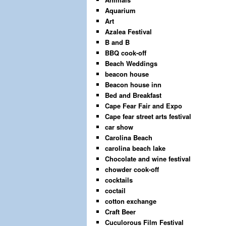
Aquarium
Art
Azalea Festival
B and B
BBQ cook-off
Beach Weddings
beacon house
Beacon house inn
Bed and Breakfast
Cape Fear Fair and Expo
Cape fear street arts festival
car show
Carolina Beach
carolina beach lake
Chocolate and wine festival
chowder cook-off
cocktails
coctail
cotton exchange
Craft Beer
Cuculorous Film Festival