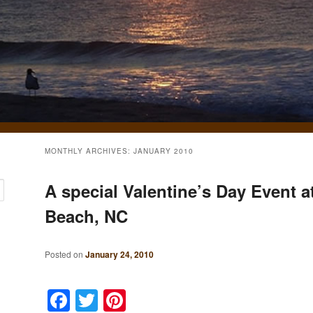
MONTHLY ARCHIVES:
JANUARY 2010
A special Valentine’s Day Event a
Beach, NC
Posted on
January 24, 2010
Facebook
Twitter
Pinterest