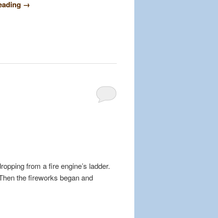
reading
→
dropping from a fire engine’s ladder.
 Then the fireworks began and