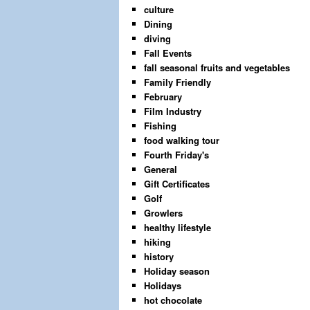
culture
Dining
diving
Fall Events
fall seasonal fruits and vegetables
Family Friendly
February
Film Industry
Fishing
food walking tour
Fourth Friday's
General
Gift Certificates
Golf
Growlers
healthy lifestyle
hiking
history
Holiday season
Holidays
hot chocolate