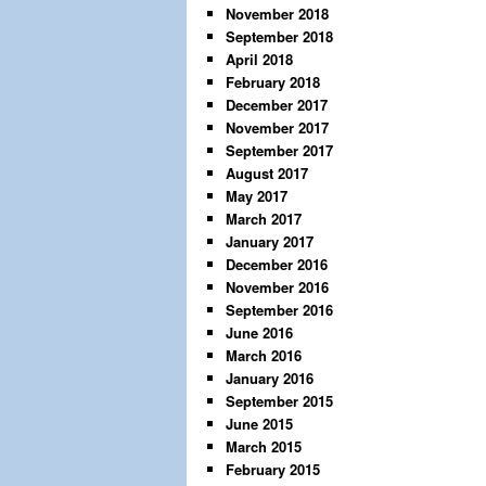
November 2018
September 2018
April 2018
February 2018
December 2017
November 2017
September 2017
August 2017
May 2017
March 2017
January 2017
December 2016
November 2016
September 2016
June 2016
March 2016
January 2016
September 2015
June 2015
March 2015
February 2015