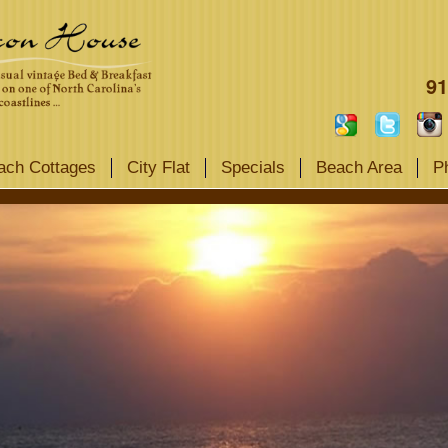
91
ach Cottages
City Flat
Specials
Beach Area
P