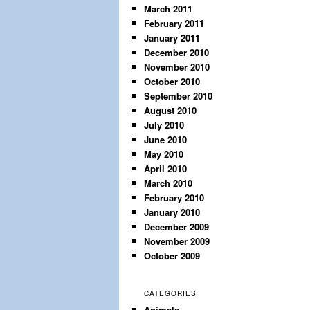
March 2011
February 2011
January 2011
December 2010
November 2010
October 2010
September 2010
August 2010
July 2010
June 2010
May 2010
April 2010
March 2010
February 2010
January 2010
December 2009
November 2009
October 2009
CATEGORIES
Animals