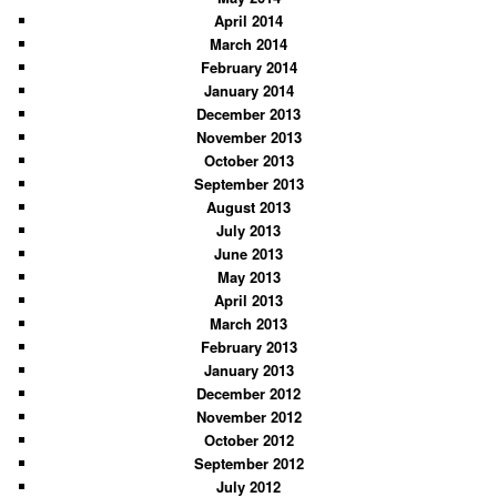
April 2014
March 2014
February 2014
January 2014
December 2013
November 2013
October 2013
September 2013
August 2013
July 2013
June 2013
May 2013
April 2013
March 2013
February 2013
January 2013
December 2012
November 2012
October 2012
September 2012
July 2012