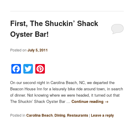
First, The Shuckin’ Shack
Oyster Bar!
Posted on
July 5, 2011
Facebook
Twitter
Pinterest
On our second night in Carolina Beach, NC, we departed the
Beacon House Inn for a leisurely bike ride around town, in search
of dinner. Not knowing where we were headed, it turned out that
The Shuckin’ Shack Oyster Bar …
Continue reading
→
Posted in
Carolina Beach
,
Dining
,
Restaurants
|
Leave a reply