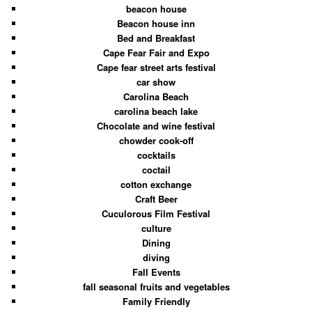
beacon house
Beacon house inn
Bed and Breakfast
Cape Fear Fair and Expo
Cape fear street arts festival
car show
Carolina Beach
carolina beach lake
Chocolate and wine festival
chowder cook-off
cocktails
coctail
cotton exchange
Craft Beer
Cuculorous Film Festival
culture
Dining
diving
Fall Events
fall seasonal fruits and vegetables
Family Friendly