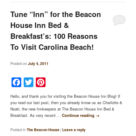
Tune “Inn” for the Beacon
House Inn Bed &
Breakfast’s: 100 Reasons
To Visit Carolina Beach!
Posted on
July 4, 2011
Facebook
Twitter
Pinterest
Hello, and thank you for visiting the Beacon House Inn Blog! If
you read our last post, then you already know us as Charlotte &
Noah, the new Innkeepers at The Beacon House Inn Bed &
Breakfast. As very recent …
Continue reading
→
Posted in
The Beacon House
|
Leave a reply