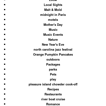
Local Sights
Malt & Mold
midnight in Paris
motels
Mother's Day
Music
Music Events
Nature
New Year's Eve
north carolina jazz festival
Orange Pumpkin Pancakes
outdoors
Packages
parks
Pets
play
pleasure island chowder cook-off
Recipes
Restaurants
river boat cruise
Romance