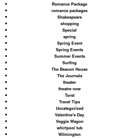
Romance Package
romance packages
Shakespeare
shopping
Special
spring
Spring Event
Spring Events
Summer Events
Surfing
The Beacon House
The Journals
theater
theatre now
Torst
Travel Tips
Uncategorized
Valentine's Day
Veggie Wagon
whirlpool tub
Wilmington