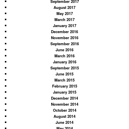
September 2017
August 2017
May 2017
March 2017
January 2017
December 2016
November 2016
September 2016
June 2016
March 2016
January 2016
September 2015
June 2015
March 2015
February 2015
January 2015
December 2014
November 2014
October 2014
August 2014
June 2014
May 2014