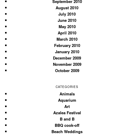
September 2010
August 2010
July 2010
June 2010
May 2010
April 2010
March 2010
February 2010
January 2010
December 2009
November 2009
October 2009
CATEGORIES
Animals
Aquarium
Art
Azalea Festival
B and B
BBQ cook-off
Beach Weddings