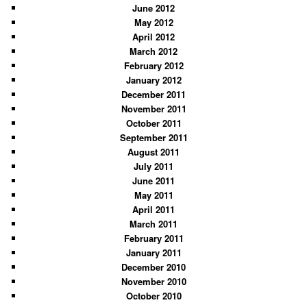
June 2012
May 2012
April 2012
March 2012
February 2012
January 2012
December 2011
November 2011
October 2011
September 2011
August 2011
July 2011
June 2011
May 2011
April 2011
March 2011
February 2011
January 2011
December 2010
November 2010
October 2010