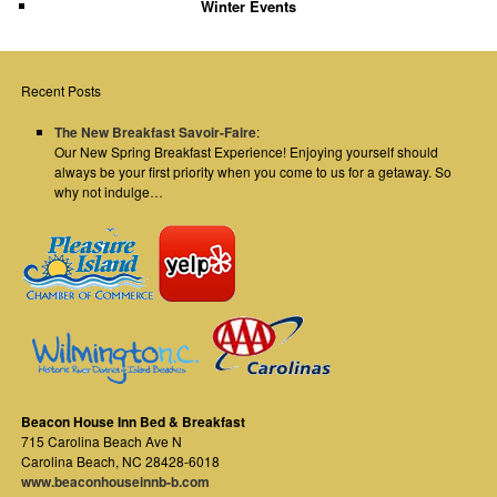
Winter Events
Recent Posts
The New Breakfast Savoir-Faire
:
Our New Spring Breakfast Experience! Enjoying yourself should
always be your first priority when you come to us for a getaway. So
why not indulge…
Beacon House Inn Bed & Breakfast
715 Carolina Beach Ave N
Carolina Beach
,
NC
28428-6018
www.beaconhouseinnb-b.com