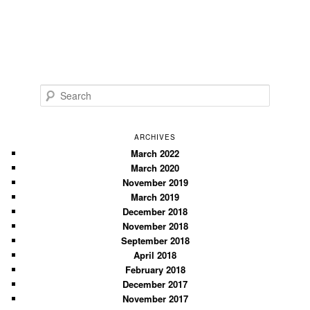
S
e
a
r
ARCHIVES
c
March 2022
March 2020
h
November 2019
March 2019
December 2018
November 2018
September 2018
April 2018
February 2018
December 2017
November 2017