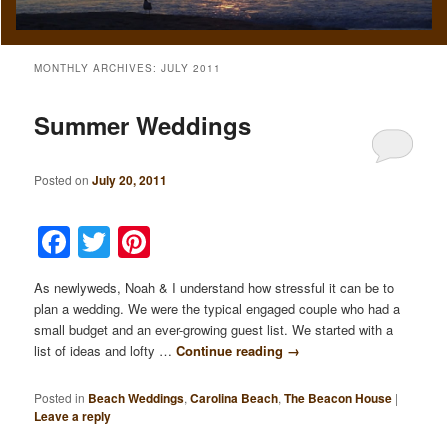
MONTHLY ARCHIVES:
JULY 2011
Summer Weddings
Posted on
July 20, 2011
Facebook
Twitter
Pinterest
As newlyweds, Noah & I understand how stressful it can be to
plan a wedding. We were the typical engaged couple who had a
small budget and an ever-growing guest list. We started with a
list of ideas and lofty …
Continue reading
→
Posted in
Beach Weddings
,
Carolina Beach
,
The Beacon House
|
Leave a reply