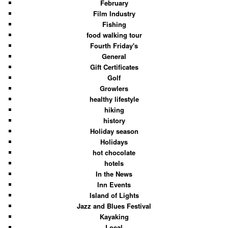
February
Film Industry
Fishing
food walking tour
Fourth Friday's
General
Gift Certificates
Golf
Growlers
healthy lifestyle
hiking
history
Holiday season
Holidays
hot chocolate
hotels
In the News
Inn Events
Island of Lights
Jazz and Blues Festival
Kayaking
Local