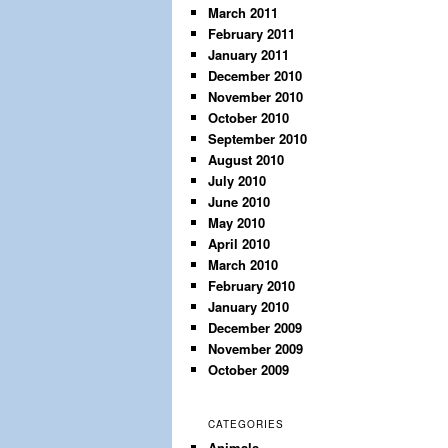
March 2011
February 2011
January 2011
December 2010
November 2010
October 2010
September 2010
August 2010
July 2010
June 2010
May 2010
April 2010
March 2010
February 2010
January 2010
December 2009
November 2009
October 2009
CATEGORIES
Animals