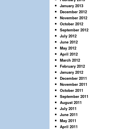
January 2013
December 2012
November 2012
October 2012
September 2012
July 2012
June 2012
May 2012
April 2012
March 2012
February 2012
January 2012
December 2011
November 2011
October 2011
September 2011
August 2011
July 2011
June 2011
May 2011
April 2011