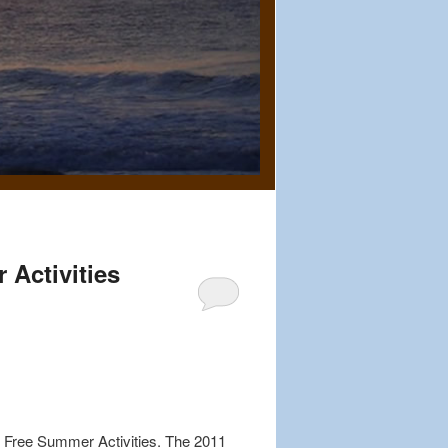
Activities
ch Free Summer Activities. The 2011