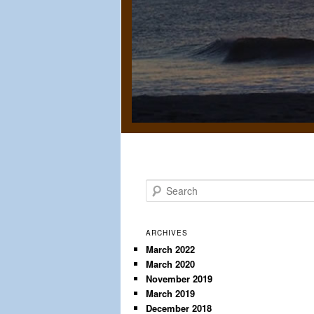
S
e
a
r
ARCHIVES
c
March 2022
March 2020
h
November 2019
March 2019
December 2018