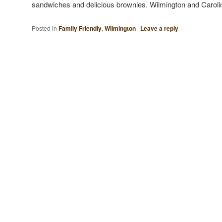
sandwiches and delicious brownies. Wilmington and Caro
Posted in
Family Friendly
,
Wilmington
|
Leave a reply