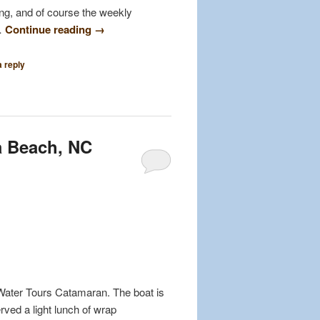
ing, and of course the weekly
 …
Continue reading
→
 reply
a Beach, NC
Water Tours Catamaran. The boat is
ved a light lunch of wrap