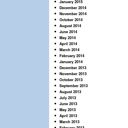
January 2015
December 2014
November 2014
October 2014
August 2014
June 2014
May 2014
April 2014
March 2014
February 2014
January 2014
December 2013
November 2013
October 2013
September 2013
August 2013
July 2013
June 2013
May 2013
April 2013
March 2013
February 2013