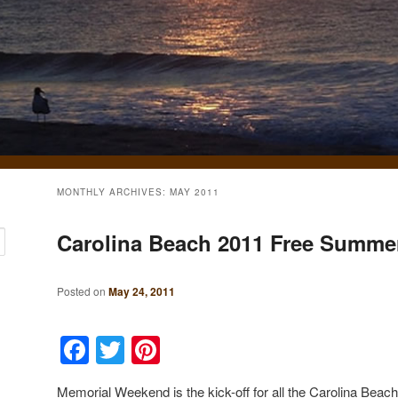
MONTHLY ARCHIVES:
MAY 2011
Carolina Beach 2011 Free Summer 
Posted on
May 24, 2011
Facebook
Twitter
Pinterest
Memorial Weekend is the kick-off for all the Carolina Bea