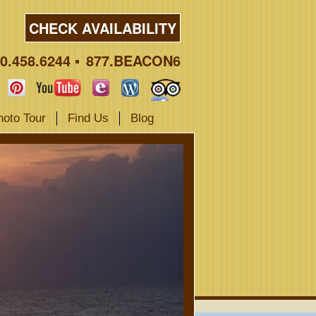
CHECK AVAILABILITY
0.458.6244
877.BEACON6
hoto Tour
Find Us
Blog