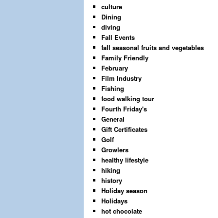
culture
Dining
diving
Fall Events
fall seasonal fruits and vegetables
Family Friendly
February
Film Industry
Fishing
food walking tour
Fourth Friday's
General
Gift Certificates
Golf
Growlers
healthy lifestyle
hiking
history
Holiday season
Holidays
hot chocolate