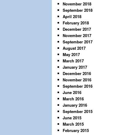
November 2018
September 2018
April 2018
February 2018
December 2017
November 2017
September 2017
August 2017
May 2017
March 2017
January 2017
December 2016
November 2016
September 2016
June 2016
March 2016
January 2016
September 2015
June 2015
March 2015
February 2015