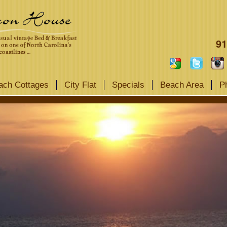
91
ach Cottages
City Flat
Specials
Beach Area
P