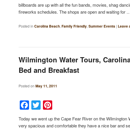
billboards are up with all the fun bands, movies, shag danc
fireworks schedules. The shops are open and waiting for
Posted in
Carolina Beach
,
Family Friendly
,
Summer Events
|
Leave a
Wilmington Water Tours, Carolin
Bed and Breakfast
Posted on
May 11, 2011
Facebook
Twitter
Pinterest
Today we went up the Cape Fear River on the Wilmington 
very spacious and comfortable they have a nice bar and ser