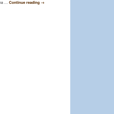
lina …
Continue reading
→