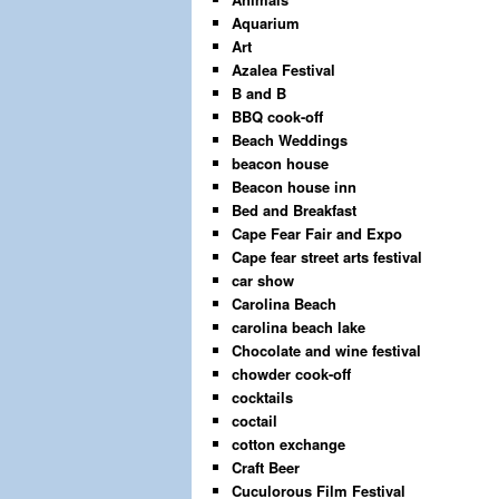
Aquarium
Art
Azalea Festival
B and B
BBQ cook-off
Beach Weddings
beacon house
Beacon house inn
Bed and Breakfast
Cape Fear Fair and Expo
Cape fear street arts festival
car show
Carolina Beach
carolina beach lake
Chocolate and wine festival
chowder cook-off
cocktails
coctail
cotton exchange
Craft Beer
Cuculorous Film Festival