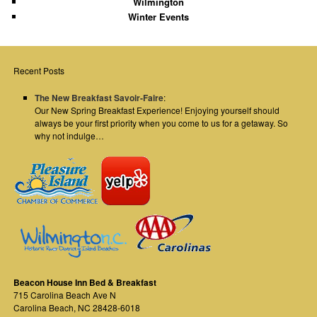
Wilmington
Winter Events
Recent Posts
The New Breakfast Savoir-Faire
:
Our New Spring Breakfast Experience! Enjoying yourself should
always be your first priority when you come to us for a getaway. So
why not indulge…
Beacon House Inn Bed & Breakfast
715 Carolina Beach Ave N
Carolina Beach
,
NC
28428-6018