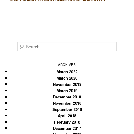
S
e
a
r
ARCHIVES
c
March 2022
March 2020
h
November 2019
March 2019
December 2018
November 2018
September 2018
April 2018
February 2018
December 2017