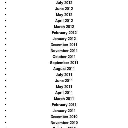
July 2012
June 2012
May 2012
April 2012
March 2012
February 2012
January 2012
December 2011
November 2011
October 2011
September 2011
August 2011
July 2011
June 2011
May 2011
April 2011
March 2011
February 2011
January 2011
December 2010
November 2010