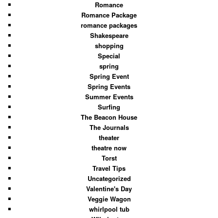
Romance
Romance Package
romance packages
Shakespeare
shopping
Special
spring
Spring Event
Spring Events
Summer Events
Surfing
The Beacon House
The Journals
theater
theatre now
Torst
Travel Tips
Uncategorized
Valentine's Day
Veggie Wagon
whirlpool tub