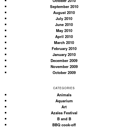
October 2010
September 2010
August 2010
July 2010
June 2010
May 2010
April 2010
March 2010
February 2010
January 2010
December 2009
November 2009
October 2009
CATEGORIES
Animals
Aquarium
Art
Azalea Festival
B and B
BBQ cook-off