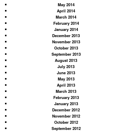
May 2014
April 2014
March 2014
February 2014
January 2014
December 2013
November 2013
October 2013
September 2013
August 2013
July 2013
June 2013
May 2013
April 2013
March 2013
February 2013
January 2013
December 2012
November 2012
October 2012
September 2012