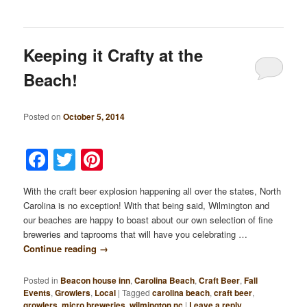
Keeping it Crafty at the
Beach!
Posted on
October 5, 2014
Facebook
Twitter
Pinterest
With the craft beer explosion happening all over the states, North
Carolina is no exception! With that being said, Wilmington and
our beaches are happy to boast about our own selection of fine
breweries and taprooms that will have you celebrating …
Continue reading
→
Posted in
Beacon house inn
,
Carolina Beach
,
Craft Beer
,
Fall
Events
,
Growlers
,
Local
|
Tagged
carolina beach
,
craft beer
,
growlers
,
micro breweries
,
wilmington nc
|
Leave a reply