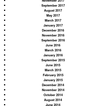
November 2017
September 2017
August 2017
May 2017
March 2017
January 2017
December 2016
November 2016
September 2016
June 2016
March 2016
January 2016
September 2015
June 2015
March 2015
February 2015
January 2015
December 2014
November 2014
October 2014
August 2014
June 2014