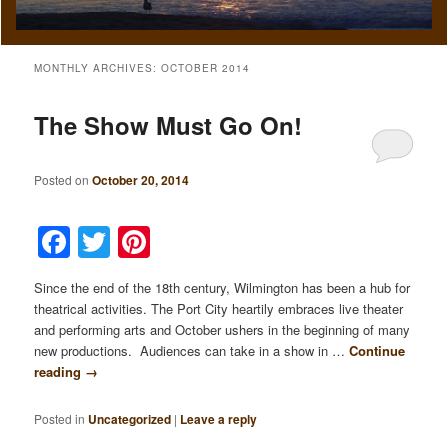
MONTHLY ARCHIVES:
OCTOBER 2014
The Show Must Go On!
Posted on
October 20, 2014
Facebook
Twitter
Pinterest
Since the end of the 18th century, Wilmington has been a hub for
theatrical activities. The Port City heartily embraces live theater
and performing arts and October ushers in the beginning of many
new productions. Audiences can take in a show in …
Continue
reading
→
Posted in
Uncategorized
|
Leave a reply