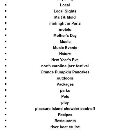
Local
Local Sights
Malt & Mold
midnight in Paris
motels
Mother's Day
Music
Music Events
Nature
New Year's Eve
north carolina jazz festival
Orange Pumpkin Pancakes
outdoors
Packages
parks
Pets
play
pleasure island chowder cook-off
Recipes
Restaurants
river boat cruise