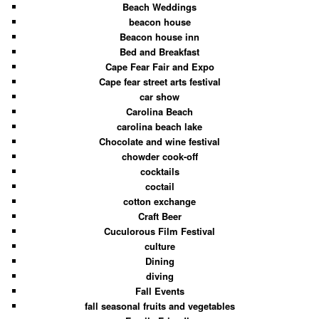
Beach Weddings
beacon house
Beacon house inn
Bed and Breakfast
Cape Fear Fair and Expo
Cape fear street arts festival
car show
Carolina Beach
carolina beach lake
Chocolate and wine festival
chowder cook-off
cocktails
coctail
cotton exchange
Craft Beer
Cuculorous Film Festival
culture
Dining
diving
Fall Events
fall seasonal fruits and vegetables