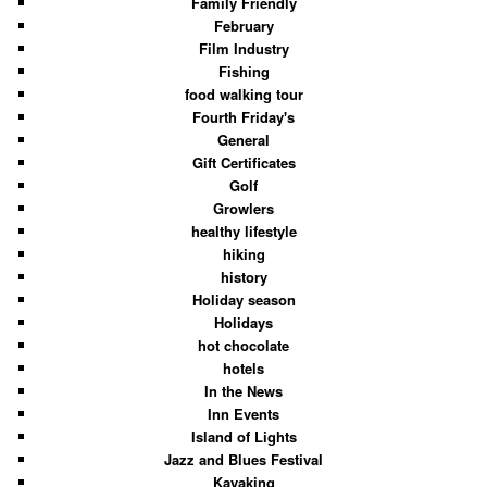
Family Friendly
February
Film Industry
Fishing
food walking tour
Fourth Friday's
General
Gift Certificates
Golf
Growlers
healthy lifestyle
hiking
history
Holiday season
Holidays
hot chocolate
hotels
In the News
Inn Events
Island of Lights
Jazz and Blues Festival
Kayaking