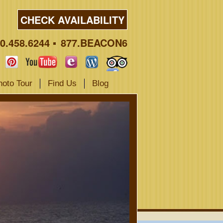
CHECK AVAILABILITY
0.458.6244
877.BEACON6
hoto Tour
Find Us
Blog