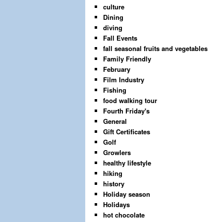
culture
Dining
diving
Fall Events
fall seasonal fruits and vegetables
Family Friendly
February
Film Industry
Fishing
food walking tour
Fourth Friday's
General
Gift Certificates
Golf
Growlers
healthy lifestyle
hiking
history
Holiday season
Holidays
hot chocolate