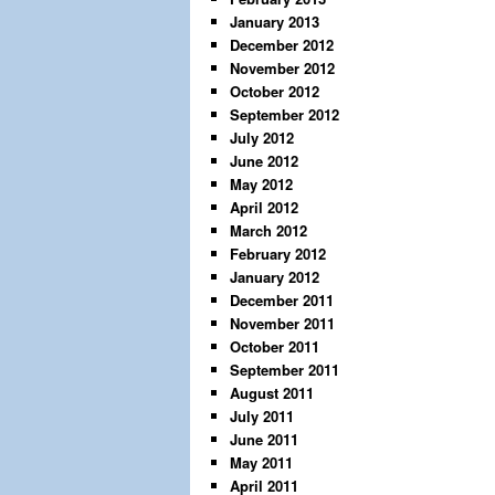
January 2013
December 2012
November 2012
October 2012
September 2012
July 2012
June 2012
May 2012
April 2012
March 2012
February 2012
January 2012
December 2011
November 2011
October 2011
September 2011
August 2011
July 2011
June 2011
May 2011
April 2011