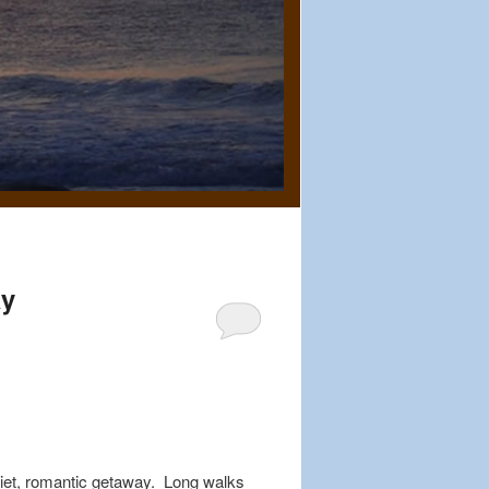
ay
quiet, romantic getaway. Long walks