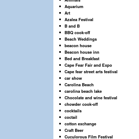
Aquarium
Art
Azalea Festival
B and B
BBQ cook-off
Beach Weddings
beacon house
Beacon house inn
Bed and Breakfast
Cape Fear Fair and Expo
Cape fear street arts festival
car show
Carolina Beach
carolina beach lake
Chocolate and wine festival
chowder cook-off
cocktails
coctail
cotton exchange
Craft Beer
Cuculorous Film Festival