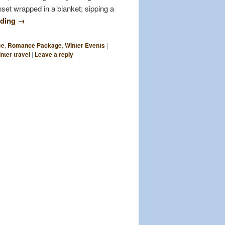
set wrapped in a blanket; sipping a
ading
→
ce
,
Romance Package
,
Winter Events
|
nter travel
|
Leave a reply