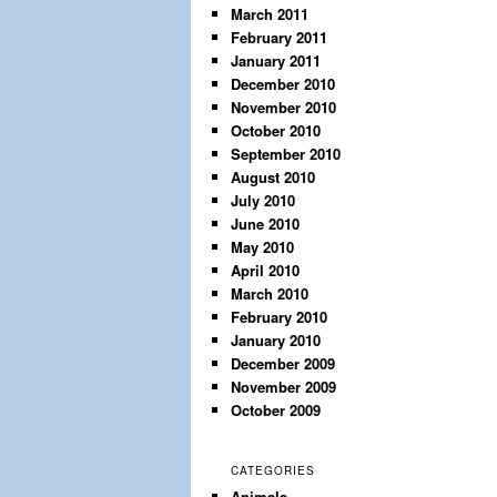
March 2011
February 2011
January 2011
December 2010
November 2010
October 2010
September 2010
August 2010
July 2010
June 2010
May 2010
April 2010
March 2010
February 2010
January 2010
December 2009
November 2009
October 2009
CATEGORIES
Animals