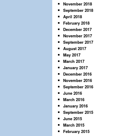
November 2018
September 2018
April 2018
February 2018
December 2017
November 2017
September 2017
August 2017
May 2017
March 2017
January 2017
December 2016
November 2016
September 2016
June 2016
March 2016
January 2016
September 2015
June 2015
March 2015
February 2015