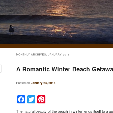
MONTHLY ARCHIVES:
JANUARY 2015
A Romantic Winter Beach Getaw
Posted on
January 24, 2015
Facebook
Twitter
Pinterest
The natural beauty of the beach in winter lends itself to a 