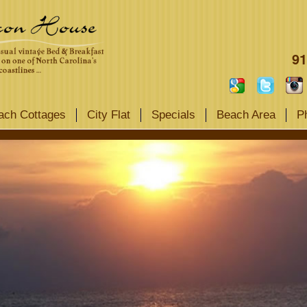
91
ach Cottages
City Flat
Specials
Beach Area
P