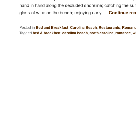
hand in hand along the secluded shoreline; catching the sun
glass of wine on the beach; enjoying early …
Continue re
Posted in
Bed and Breakfast
,
Carolina Beach
,
Restaurants
,
Roman
Tagged
bed & breakfast
,
carolina beach
,
north carolina
,
romance
,
wi