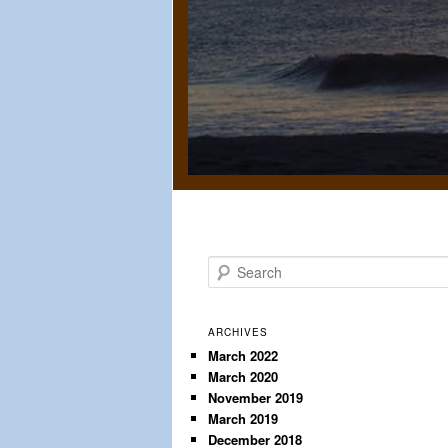
S
e
a
r
ARCHIVES
c
March 2022
March 2020
h
November 2019
March 2019
December 2018