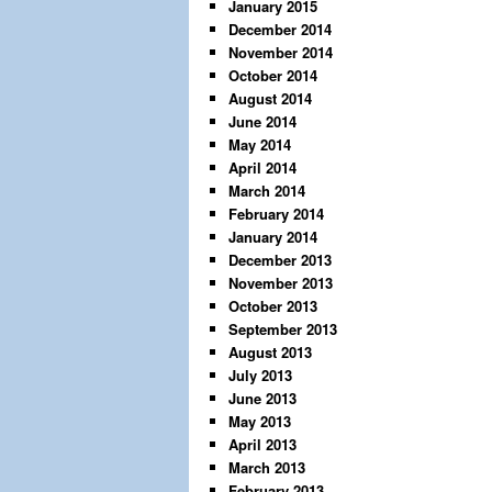
January 2015
December 2014
November 2014
October 2014
August 2014
June 2014
May 2014
April 2014
March 2014
February 2014
January 2014
December 2013
November 2013
October 2013
September 2013
August 2013
July 2013
June 2013
May 2013
April 2013
March 2013
February 2013