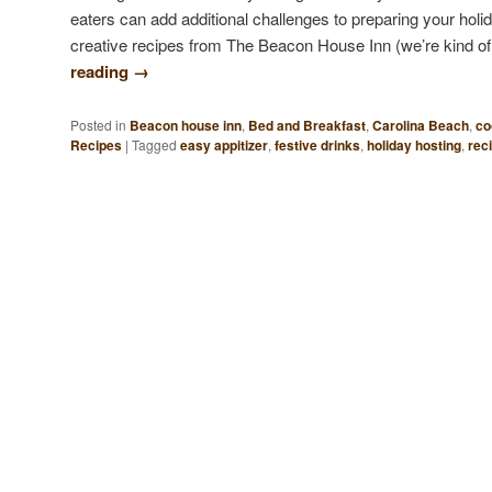
eaters can add additional challenges to preparing your ho
creative recipes from The Beacon House Inn (we’re kind o
reading
→
Posted in
Beacon house inn
,
Bed and Breakfast
,
Carolina Beach
,
co
Recipes
|
Tagged
easy appitizer
,
festive drinks
,
holiday hosting
,
rec