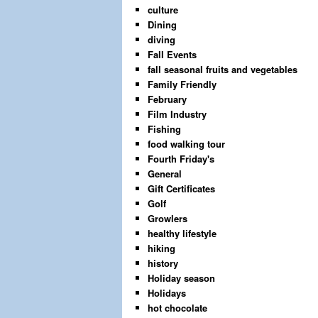
culture
Dining
diving
Fall Events
fall seasonal fruits and vegetables
Family Friendly
February
Film Industry
Fishing
food walking tour
Fourth Friday's
General
Gift Certificates
Golf
Growlers
healthy lifestyle
hiking
history
Holiday season
Holidays
hot chocolate