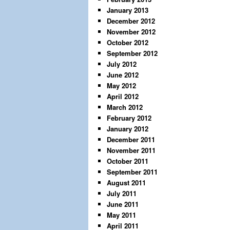
January 2013
December 2012
November 2012
October 2012
September 2012
July 2012
June 2012
May 2012
April 2012
March 2012
February 2012
January 2012
December 2011
November 2011
October 2011
September 2011
August 2011
July 2011
June 2011
May 2011
April 2011