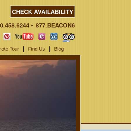
CHECK AVAILABILITY
0.458.6244
877.BEACON6
hoto Tour
Find Us
Blog