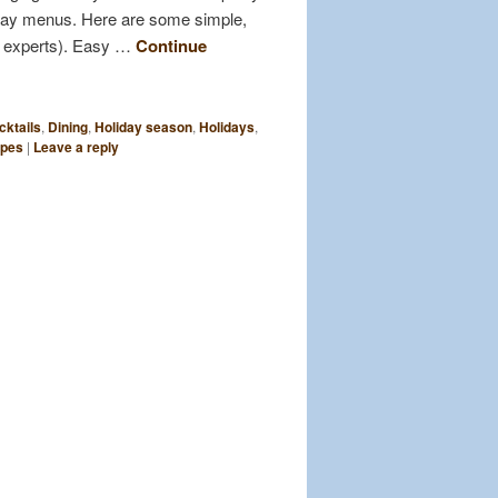
liday menus. Here are some simple,
f experts). Easy …
Continue
cktails
,
Dining
,
Holiday season
,
Holidays
,
ipes
|
Leave a reply