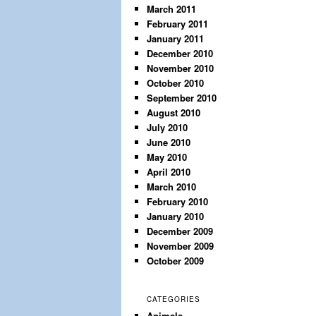
March 2011
February 2011
January 2011
December 2010
November 2010
October 2010
September 2010
August 2010
July 2010
June 2010
May 2010
April 2010
March 2010
February 2010
January 2010
December 2009
November 2009
October 2009
CATEGORIES
Animals