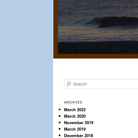
S
e
a
r
ARCHIVES
c
March 2022
March 2020
h
November 2019
March 2019
December 2018