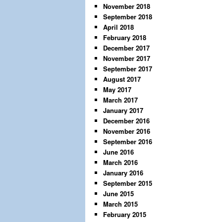
November 2018
September 2018
April 2018
February 2018
December 2017
November 2017
September 2017
August 2017
May 2017
March 2017
January 2017
December 2016
November 2016
September 2016
June 2016
March 2016
January 2016
September 2015
June 2015
March 2015
February 2015