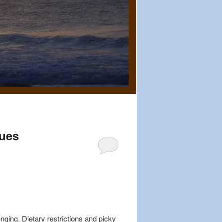
lues
nging. Dietary restrictions and picky