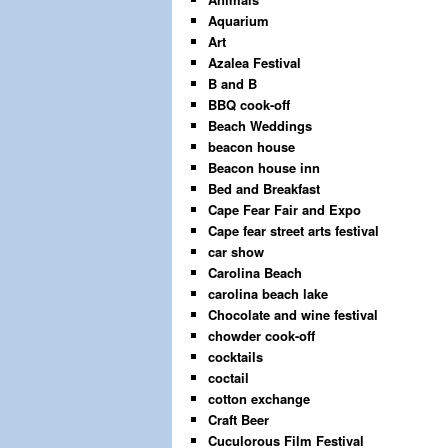
Aquarium
Art
Azalea Festival
B and B
BBQ cook-off
Beach Weddings
beacon house
Beacon house inn
Bed and Breakfast
Cape Fear Fair and Expo
Cape fear street arts festival
car show
Carolina Beach
carolina beach lake
Chocolate and wine festival
chowder cook-off
cocktails
coctail
cotton exchange
Craft Beer
Cuculorous Film Festival