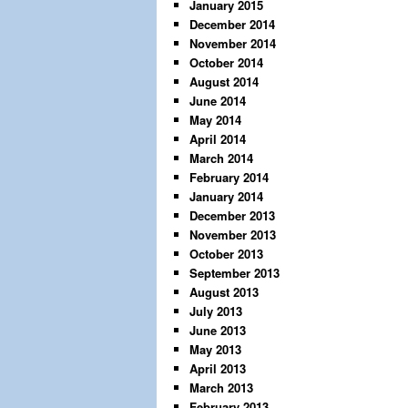
January 2015
December 2014
November 2014
October 2014
August 2014
June 2014
May 2014
April 2014
March 2014
February 2014
January 2014
December 2013
November 2013
October 2013
September 2013
August 2013
July 2013
June 2013
May 2013
April 2013
March 2013
February 2013