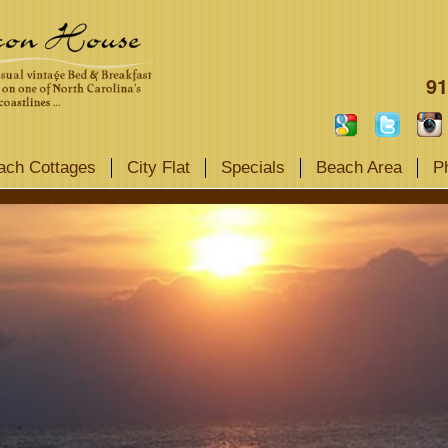
91
ach Cottages
City Flat
Specials
Beach Area
P