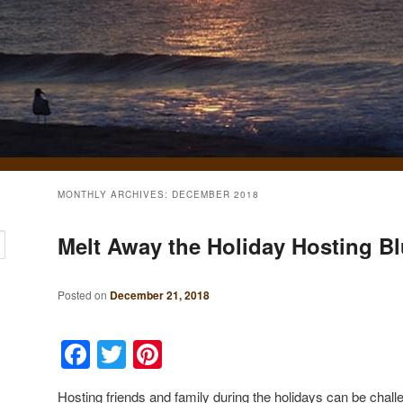
MONTHLY ARCHIVES:
DECEMBER 2018
Melt Away the Holiday Hosting B
Posted on
December 21, 2018
Facebook
Twitter
Pinterest
Hosting friends and family during the holidays can be challe