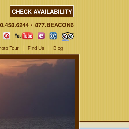
CHECK AVAILABILITY
0.458.6244
877.BEACON6
hoto Tour
Find Us
Blog