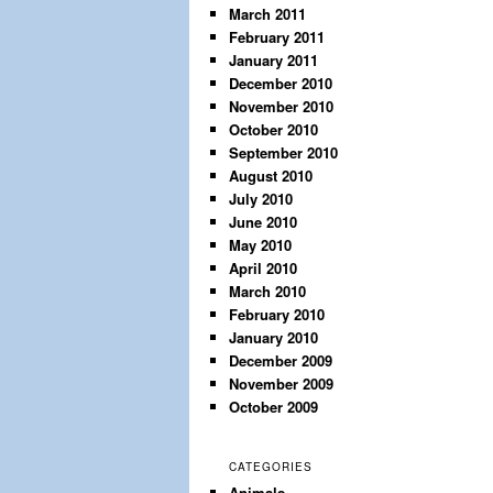
March 2011
February 2011
January 2011
December 2010
November 2010
October 2010
September 2010
August 2010
July 2010
June 2010
May 2010
April 2010
March 2010
February 2010
January 2010
December 2009
November 2009
October 2009
CATEGORIES
Animals