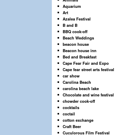
Aquarium
Art
Azalea Festival
B and B
BBQ cook-off
Beach Weddings
beacon house
Beacon house inn
Bed and Breakfast
Cape Fear Fair and Expo
Cape fear street arts festival
car show
Carolina Beach
carolina beach lake
Chocolate and wine festival
chowder cook-off
cocktails
coctail
cotton exchange
Craft Beer
Cuculorous Film Festival