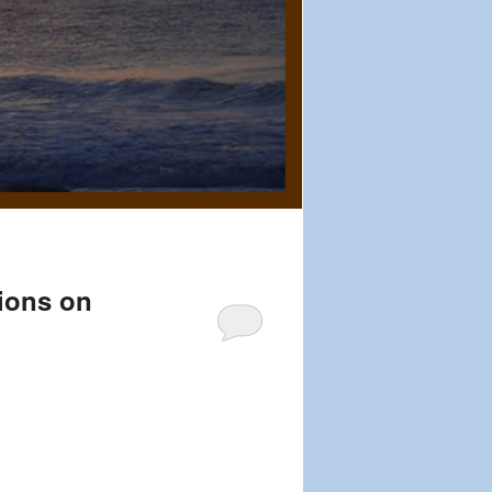
ions on