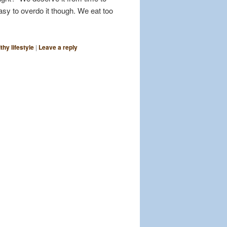
easy to overdo it though. We eat too
thy lifestyle
|
Leave a reply