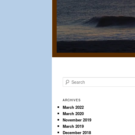
S
e
a
r
ARCHIVES
c
March 2022
March 2020
h
November 2019
March 2019
December 2018