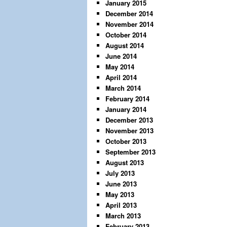
January 2015
December 2014
November 2014
October 2014
August 2014
June 2014
May 2014
April 2014
March 2014
February 2014
January 2014
December 2013
November 2013
October 2013
September 2013
August 2013
July 2013
June 2013
May 2013
April 2013
March 2013
February 2013