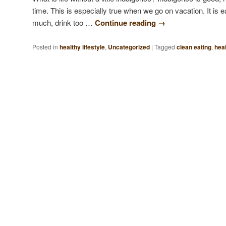
time. This is especially true when we go on vacation. It is 
much, drink too …
Continue reading
→
Posted in
healthy lifestyle
,
Uncategorized
|
Tagged
clean eating
,
heal