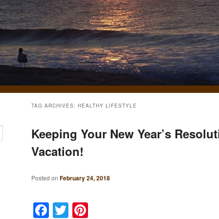
TAG ARCHIVES:
HEALTHY LIFESTYLE
Keeping Your New Year’s Resolut
Vacation!
Posted on
February 24, 2018
Facebook
Twitter
Pinterest