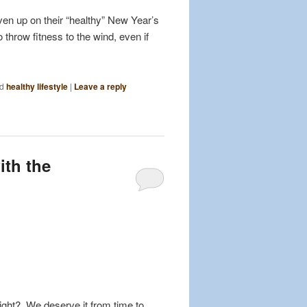
en up on their “healthy” New Year’s
throw fitness to the wind, even if
d
healthy lifestyle
|
Leave a reply
ith the
 right? We deserve it from time to