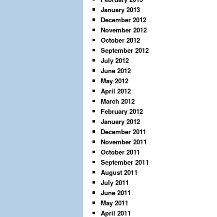
January 2013
December 2012
November 2012
October 2012
September 2012
July 2012
June 2012
May 2012
April 2012
March 2012
February 2012
January 2012
December 2011
November 2011
October 2011
September 2011
August 2011
July 2011
June 2011
May 2011
April 2011