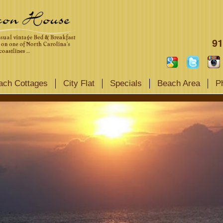
91
ach Cottages
City Flat
Specials
Beach Area
P