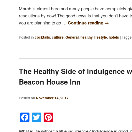
March is almost here and many people have completely giv
resolutions by now! The good news is that you don’t have to 
you are planning to go …
Continue reading
→
Posted in
cocktails
,
culture
,
General
,
healthy lifestyle
,
hotels
|
Tagge
The Healthy Side of Indulgence w
Beacon House Inn
Posted on
November 14, 2017
Facebook
Twitter
Pinterest
What is life without a little indulgence? Indulgence is good,