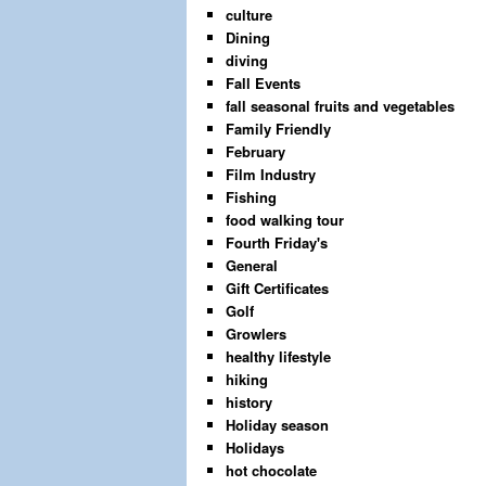
culture
Dining
diving
Fall Events
fall seasonal fruits and vegetables
Family Friendly
February
Film Industry
Fishing
food walking tour
Fourth Friday's
General
Gift Certificates
Golf
Growlers
healthy lifestyle
hiking
history
Holiday season
Holidays
hot chocolate