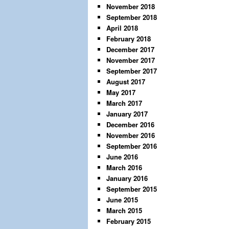
November 2018
September 2018
April 2018
February 2018
December 2017
November 2017
September 2017
August 2017
May 2017
March 2017
January 2017
December 2016
November 2016
September 2016
June 2016
March 2016
January 2016
September 2015
June 2015
March 2015
February 2015