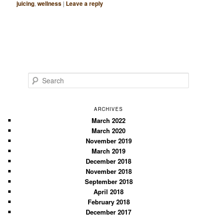
juicing
,
wellness
|
Leave a reply
S
e
a
r
ARCHIVES
c
March 2022
March 2020
h
November 2019
March 2019
December 2018
November 2018
September 2018
April 2018
February 2018
December 2017