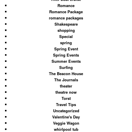
Romance
Romance Package
romance packages
Shakespeare
shopping
Special
spring
Spring Event
Spring Events
Summer Events
Surfing
The Beacon House
The Journals
theater
theatre now
Torst
Travel Tips
Uncategorized
Valentine's Day
Veggie Wagon
whirlpool tub