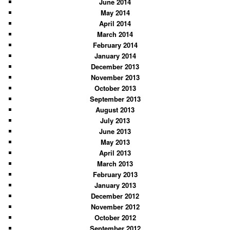
June 2014
May 2014
April 2014
March 2014
February 2014
January 2014
December 2013
November 2013
October 2013
September 2013
August 2013
July 2013
June 2013
May 2013
April 2013
March 2013
February 2013
January 2013
December 2012
November 2012
October 2012
September 2012