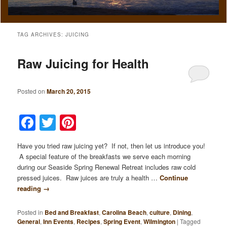
TAG ARCHIVES:
JUICING
Raw Juicing for Health
Posted on
March 20, 2015
Facebook
Twitter
Pinterest
Have you tried raw juicing yet? If not, then let us introduce you!
A special feature of the breakfasts we serve each morning
during our Seaside Spring Renewal Retreat includes raw cold
pressed juices. Raw juices are truly a health …
Continue
reading
→
Posted in
Bed and Breakfast
,
Carolina Beach
,
culture
,
Dining
,
General
,
Inn Events
,
Recipes
,
Spring Event
,
Wilmington
|
Tagged