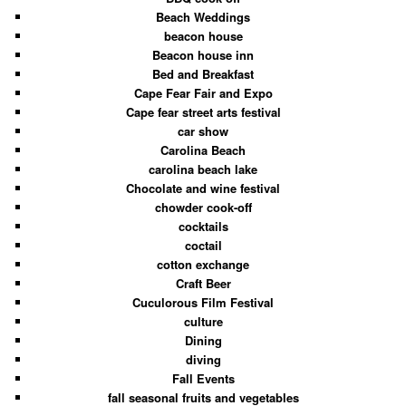
Beach Weddings
beacon house
Beacon house inn
Bed and Breakfast
Cape Fear Fair and Expo
Cape fear street arts festival
car show
Carolina Beach
carolina beach lake
Chocolate and wine festival
chowder cook-off
cocktails
coctail
cotton exchange
Craft Beer
Cuculorous Film Festival
culture
Dining
diving
Fall Events
fall seasonal fruits and vegetables