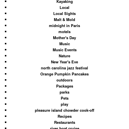
Kayaking
Local
Local Sights
Malt & Mold
midnight in Paris
motels
Mother's Day
Music
Music Events
Nature
New Year's Eve
north carolina jazz festival
Orange Pumpkin Pancakes
outdoors
Packages
parks
Pets
play
pleasure island chowder cook-off
Recipes
Restaurants
river boat cruise