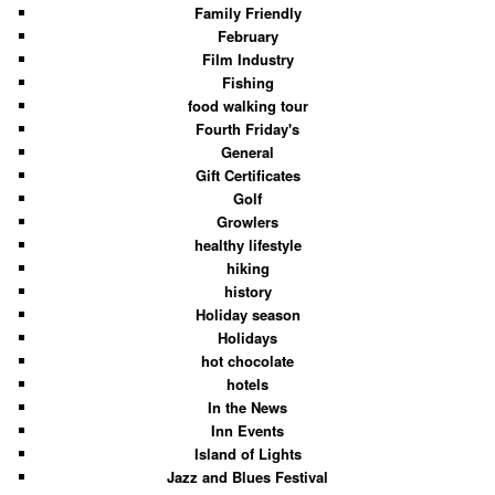
Family Friendly
February
Film Industry
Fishing
food walking tour
Fourth Friday's
General
Gift Certificates
Golf
Growlers
healthy lifestyle
hiking
history
Holiday season
Holidays
hot chocolate
hotels
In the News
Inn Events
Island of Lights
Jazz and Blues Festival