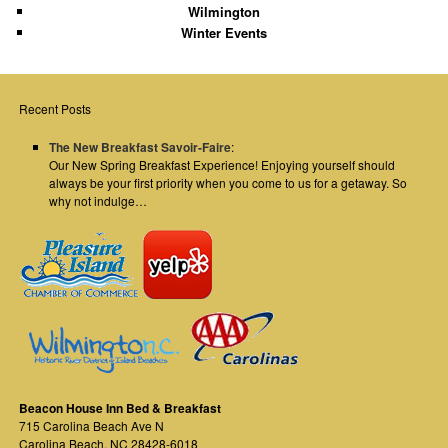
Wilmington
Winter Events
Recent Posts
The New Breakfast Savoir-Faire
:
Our New Spring Breakfast Experience! Enjoying yourself should
always be your first priority when you come to us for a getaway. So
why not indulge…
Beacon House Inn Bed & Breakfast
715 Carolina Beach Ave N
Carolina Beach
,
NC
28428-6018