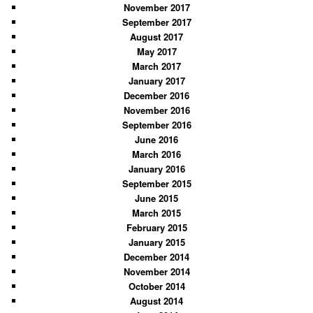
November 2017
September 2017
August 2017
May 2017
March 2017
January 2017
December 2016
November 2016
September 2016
June 2016
March 2016
January 2016
September 2015
June 2015
March 2015
February 2015
January 2015
December 2014
November 2014
October 2014
August 2014