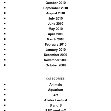
October 2010
September 2010
August 2010
July 2010
June 2010
May 2010
April 2010
March 2010
February 2010
January 2010
December 2009
November 2009
October 2009
CATEGORIES
Animals
Aquarium
Art
Azalea Festival
B and B
BBQ cook-off