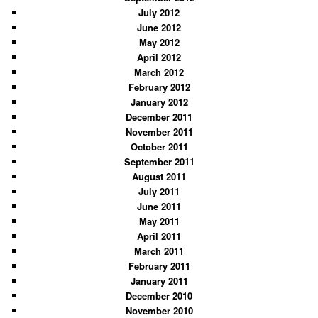
July 2012
June 2012
May 2012
April 2012
March 2012
February 2012
January 2012
December 2011
November 2011
October 2011
September 2011
August 2011
July 2011
June 2011
May 2011
April 2011
March 2011
February 2011
January 2011
December 2010
November 2010