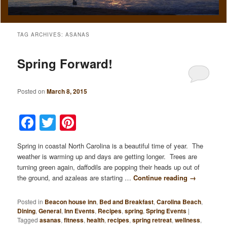
TAG ARCHIVES:
ASANAS
Spring Forward!
Posted on
March 8, 2015
Facebook
Twitter
Pinterest
Spring in coastal North Carolina is a beautiful time of year. The
weather is warming up and days are getting longer. Trees are
turning green again, daffodils are popping their heads up out of
the ground, and azaleas are starting …
Continue reading
→
Posted in
Beacon house inn
,
Bed and Breakfast
,
Carolina Beach
,
Dining
,
General
,
Inn Events
,
Recipes
,
spring
,
Spring Events
|
Tagged
asanas
,
fitness
,
health
,
recipes
,
spring retreat
,
wellness
,