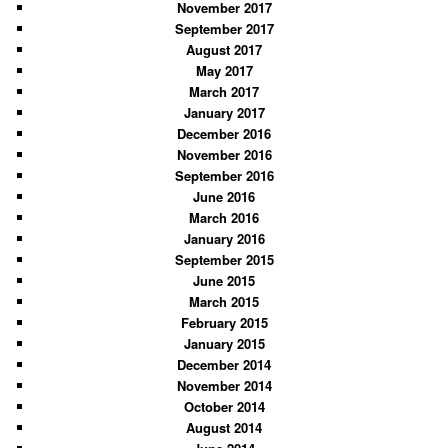
November 2017
September 2017
August 2017
May 2017
March 2017
January 2017
December 2016
November 2016
September 2016
June 2016
March 2016
January 2016
September 2015
June 2015
March 2015
February 2015
January 2015
December 2014
November 2014
October 2014
August 2014