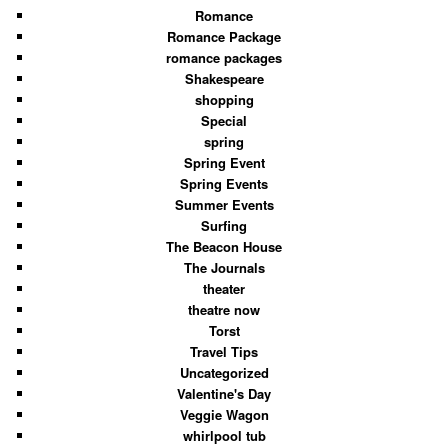
Romance
Romance Package
romance packages
Shakespeare
shopping
Special
spring
Spring Event
Spring Events
Summer Events
Surfing
The Beacon House
The Journals
theater
theatre now
Torst
Travel Tips
Uncategorized
Valentine's Day
Veggie Wagon
whirlpool tub