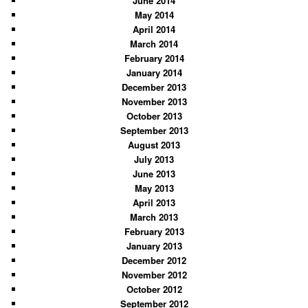
June 2014
May 2014
April 2014
March 2014
February 2014
January 2014
December 2013
November 2013
October 2013
September 2013
August 2013
July 2013
June 2013
May 2013
April 2013
March 2013
February 2013
January 2013
December 2012
November 2012
October 2012
September 2012