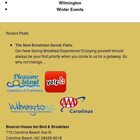
Wilmington
Winter Events
Recent Posts
The New Breakfast Savoir-Faire
:
Our New Spring Breakfast Experience! Enjoying yourself should
always be your first priority when you come to us for a getaway. So
why not indulge…
Beacon House Inn Bed & Breakfast
715 Carolina Beach Ave N
Carolina Beach
,
NC
28428-6018