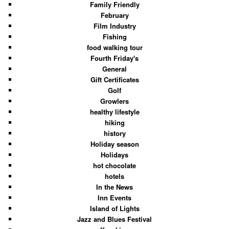
Family Friendly
February
Film Industry
Fishing
food walking tour
Fourth Friday's
General
Gift Certificates
Golf
Growlers
healthy lifestyle
hiking
history
Holiday season
Holidays
hot chocolate
hotels
In the News
Inn Events
Island of Lights
Jazz and Blues Festival