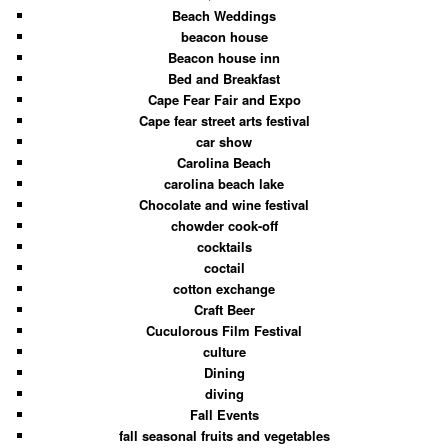
Beach Weddings
beacon house
Beacon house inn
Bed and Breakfast
Cape Fear Fair and Expo
Cape fear street arts festival
car show
Carolina Beach
carolina beach lake
Chocolate and wine festival
chowder cook-off
cocktails
coctail
cotton exchange
Craft Beer
Cuculorous Film Festival
culture
Dining
diving
Fall Events
fall seasonal fruits and vegetables