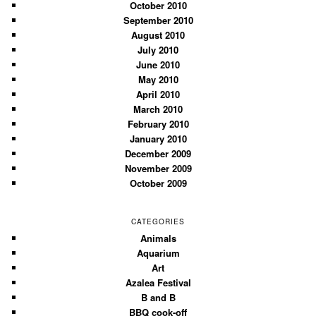
October 2010
September 2010
August 2010
July 2010
June 2010
May 2010
April 2010
March 2010
February 2010
January 2010
December 2009
November 2009
October 2009
CATEGORIES
Animals
Aquarium
Art
Azalea Festival
B and B
BBQ cook-off