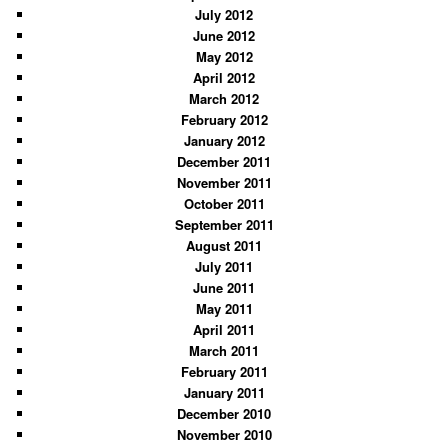
July 2012
June 2012
May 2012
April 2012
March 2012
February 2012
January 2012
December 2011
November 2011
October 2011
September 2011
August 2011
July 2011
June 2011
May 2011
April 2011
March 2011
February 2011
January 2011
December 2010
November 2010