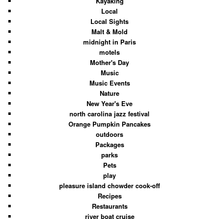
Kayaking
Local
Local Sights
Malt & Mold
midnight in Paris
motels
Mother's Day
Music
Music Events
Nature
New Year's Eve
north carolina jazz festival
Orange Pumpkin Pancakes
outdoors
Packages
parks
Pets
play
pleasure island chowder cook-off
Recipes
Restaurants
river boat cruise