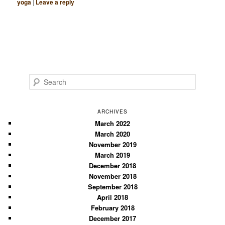
yoga
|
Leave a reply
S
e
a
r
ARCHIVES
c
March 2022
March 2020
h
November 2019
March 2019
December 2018
November 2018
September 2018
April 2018
February 2018
December 2017